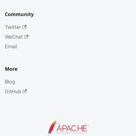
Community
Twitter
WeChat
Email
More
Blog
GitHub