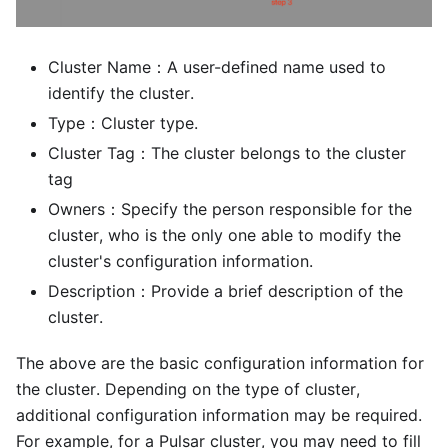
Cluster Name：A user-defined name used to
identify the cluster.
Type：Cluster type.
Cluster Tag：The cluster belongs to the cluster
tag
Owners：Specify the person responsible for the
cluster, who is the only one able to modify the
cluster's configuration information.
Description：Provide a brief description of the
cluster.
The above are the basic configuration information for
the cluster. Depending on the type of cluster,
additional configuration information may be required.
For example, for a Pulsar cluster, you may need to fill