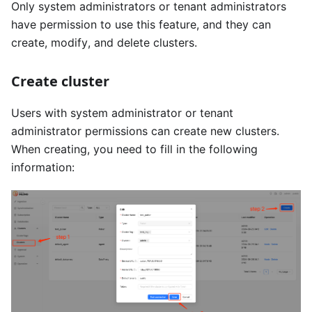
Only system administrators or tenant administrators
have permission to use this feature, and they can
create, modify, and delete clusters.
Create cluster
Users with system administrator or tenant
administrator permissions can create new clusters.
When creating, you need to fill in the following
information: