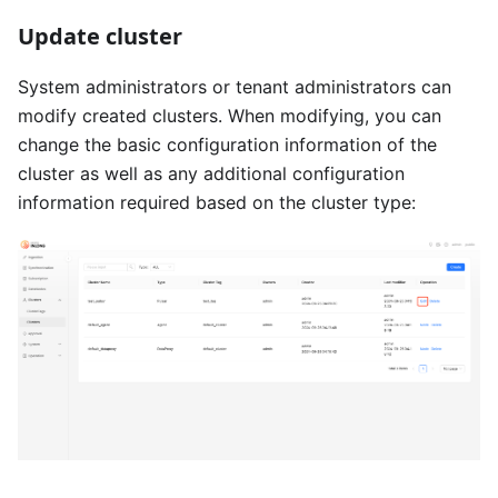
Update cluster
System administrators or tenant administrators can
modify created clusters. When modifying, you can
change the basic configuration information of the
cluster as well as any additional configuration
information required based on the cluster type: