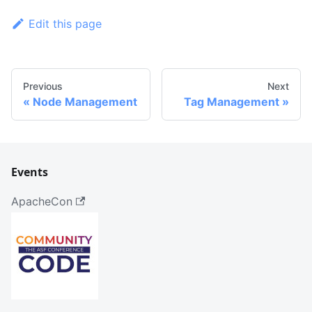
Edit this page
Previous
Next
Node Management
Tag Management
Events
ApacheCon