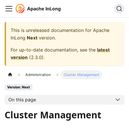
Apache InLong
This is unreleased documentation for
Apache
InLong
Next
version.
For up-to-date documentation, see the
latest
version
(
2.3.0
).
Administration
Cluster Management
Version: Next
On this page
Cluster Management