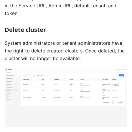
in the Service URL, AdminURL, default tenant, and
token.
Delete cluster
System administrators or tenant administrators have
the right to delete created clusters. Once deleted, the
cluster will no longer be available: