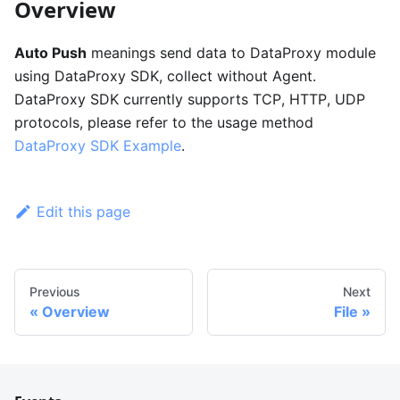
Overview
Auto Push
meanings send data to DataProxy module
using DataProxy SDK, collect without Agent.
DataProxy SDK currently supports TCP, HTTP, UDP
protocols, please refer to the usage method
DataProxy SDK Example
.
Edit this page
Previous
Next
Overview
File