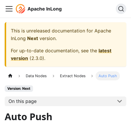
Apache InLong
This is unreleased documentation for
Apache
InLong
Next
version.
For up-to-date documentation, see the
latest
version
(
2.3.0
).
Data Nodes
Extract Nodes
Auto Push
Version: Next
On this page
Auto Push