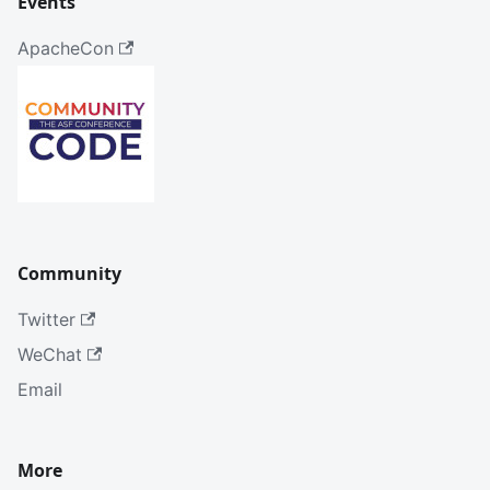
Events
ApacheCon
Community
Twitter
WeChat
Email
More