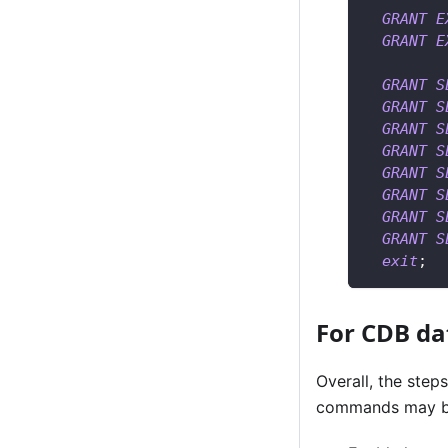
GRANT
E
GRANT
E
GRANT
S
GRANT
S
GRANT
S
GRANT
S
GRANT
S
GRANT
S
GRANT
S
GRANT
S
exit
;
For CDB da
Overall, the step
commands may be