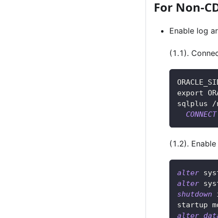
For Non-C
Enable log a
(1.1). Conne
ORACLE_SI
export OR
sqlplus 
/
CONNECT
(1.2). Enable
alter
 sys
alter
 sys
shutdown
 
startup m
alter
dat