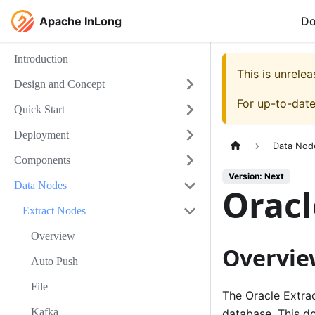
Apache InLong
D
Introduction
This is unrel
Design and Concept
For up-to-dat
Quick Start
Deployment
Data Nod
Components
Version: Next
Data Nodes
Orac
Extract Nodes
Overview
Overvie
Auto Push
File
The Oracle Extra
Kafka
database. This d