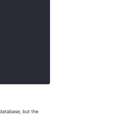
 database, but the