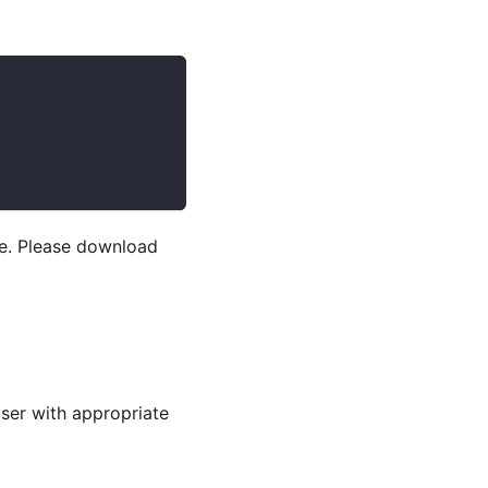
se. Please download
user with appropriate