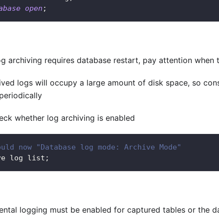
abase
open
;
g archiving requires database restart, pay attention when t
ived logs will occupy a large amount of disk space, so cons
periodically
heck whether log archiving is enabled
ould now "Database log mode: Archive Mode"
ve log list
;
ntal logging must be enabled for captured tables or the da