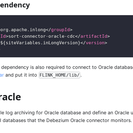
endency
>
org.apache.inlong
</
groupId
>
tId
>
sort-connector-oracle-cdc
</
artifactId
>
>
${siteVariables.inLongVersion}
</
version
>
>
r dependency is also required to connect to Oracle databa
ar
and put it into
.
FLINK_HOME/lib/
racle
e log archiving for Oracle database and define an Oracle 
ll databases that the Debezium Oracle connector monitors.