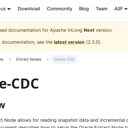
ocs
Download
Community
Blog
Team
ASF
eased documentation for
Apache InLong
Next
version.
e documentation, see the
latest version
(
2.3.0
).
es
Extract Nodes
Oracle-CDC
le-CDC
w
ct Node allows for reading snapshot data and incremental 
ocument describes how to setup the Oracle Extract Node t