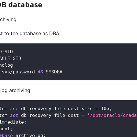
DB database
rchiving
ct to the database as DBA
D
=
SID
ACLE_SID
nolog
 sys
/
password 
AS
 SYSDBA
 log archiving
tem 
set
 db_recovery_file_dest_size 
=
10
G
;
tem 
set
 db_recovery_file_dest 
=
'/opt/oracle/orada
immediate
;
ount
;
abase
 archivelog
;