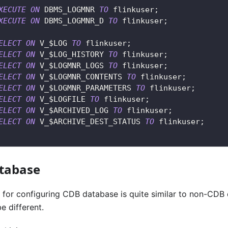
XECUTE
ON
 DBMS_LOGMNR 
TO
 flinkuser
;
XECUTE
ON
 DBMS_LOGMNR_D 
TO
 flinkuser
;
ELECT
ON
 V_$LOG 
TO
 flinkuser
;
ELECT
ON
 V_$LOG_HISTORY 
TO
 flinkuser
;
ELECT
ON
 V_$LOGMNR_LOGS 
TO
 flinkuser
;
ELECT
ON
 V_$LOGMNR_CONTENTS 
TO
 flinkuser
;
ELECT
ON
 V_$LOGMNR_PARAMETERS 
TO
 flinkuser
;
ELECT
ON
 V_$LOGFILE 
TO
 flinkuser
;
ELECT
ON
 V_$ARCHIVED_LOG 
TO
 flinkuser
;
ELECT
ON
 V_$ARCHIVE_DEST_STATUS 
TO
 flinkuser
;
tabase
s for configuring CDB database is quite similar to non-CDB
 different.