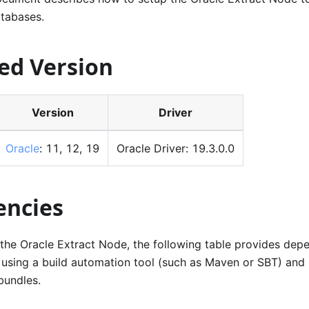
atabases.
ed Version
Version
Driver
Oracle
: 11, 12, 19
Oracle Driver: 19.3.0.0
ncies
 the Oracle Extract Node, the following table provides de
 using a build automation tool (such as Maven or SBT) and 
bundles.