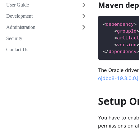
Maven dep
User Guide
Development
<
dependency
>
Administration
<
groupId
<
artifac
Security
<
version
Contact Us
</
dependency
The Oracle drive
ojdbc8-19.3.0.0.j
Setup O
You have to enabl
permissions on a