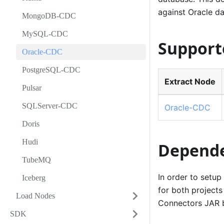
against Oracle d
MongoDB-CDC
MySQL-CDC
Support
Oracle-CDC
PostgreSQL-CDC
Extract Node
Pulsar
SQLServer-CDC
Oracle-CDC
Doris
Hudi
Depende
TubeMQ
In order to setup
Iceberg
for both projects
Load Nodes
Connectors JAR 
SDK