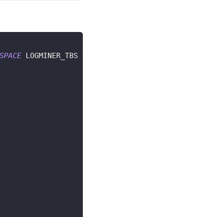
SPACE
 LOGMINER_TBS QUOTA UNLIMITED 
ON
 LOGMINER_TB