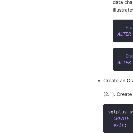
data cha
illustrat
-- En
ALTER
-- En
ALTER
Create an Or
(2.1). Creat
sqlplus s
CREATE
exit
;