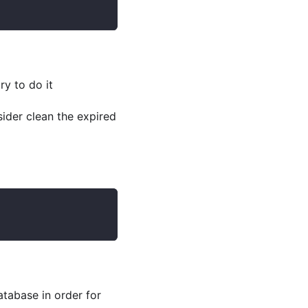
ry to do it
ider clean the expired
tabase in order for