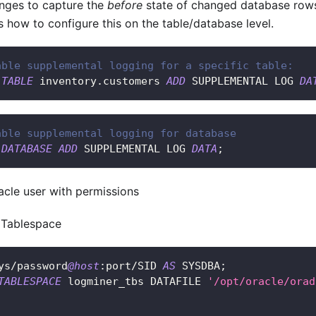
nges to capture the
before
state of changed database rows
es how to configure this on the table/database level.
able supplemental logging for a specific table:
TABLE
 inventory
.
customers 
ADD
 SUPPLEMENTAL LOG 
DA
able supplemental logging for database
DATABASE
ADD
 SUPPLEMENTAL LOG 
DATA
;
acle user with permissions
e Tablespace
ys
/
password
@host
:port
/
SID 
AS
 SYSDBA
;
TABLESPACE
 logminer_tbs DATAFILE 
'/opt/oracle/orad