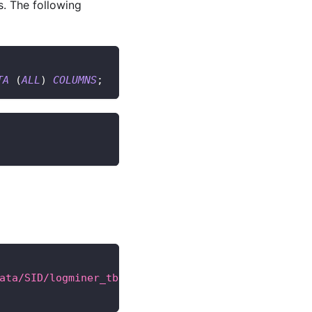
. The following
TA
(
ALL
)
COLUMNS
;
ata/SID/logminer_tbs.dbf'
 SIZE 
25
M REUSE AUTOEXTE