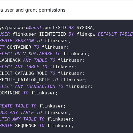
 a user and grant permissions
ys
/
password
@host
:port
/
SID 
AS
 SYSDBA
;
USER
 flinkuser IDENTIFIED 
BY
 flinkpw 
DEFAULT
TABLE
REATE
SESSION
TO
 flinkuser
;
ET
 CONTAINER 
TO
 flinkuser
;
ELECT
ON
 V_$
DATABASE
to
 flinkuser
;
LASHBACK 
ANY
TABLE
TO
 flinkuser
;
ELECT
ANY
TABLE
TO
 flinkuser
;
ELECT_CATALOG_ROLE 
TO
 flinkuser
;
XECUTE_CATALOG_ROLE 
TO
 flinkuser
;
ELECT
ANY
TRANSACTION
TO
 flinkuser
;
OGMINING 
TO
 flinkuser
;
REATE
TABLE
TO
 flinkuser
;
OCK
ANY
TABLE
TO
 flinkuser
;
LTER
ANY
TABLE
TO
 flinkuser
;
REATE
 SEQUENCE 
TO
 flinkuser
;