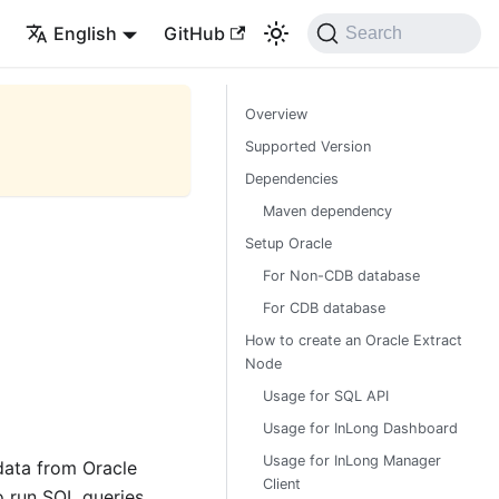
English
GitHub
Search
Overview
Supported Version
Dependencies
Maven dependency
Setup Oracle
For Non-CDB database
For CDB database
How to create an Oracle Extract
Node
Usage for SQL API
Usage for InLong Dashboard
Usage for InLong Manager
data from Oracle
Client
o run SQL queries