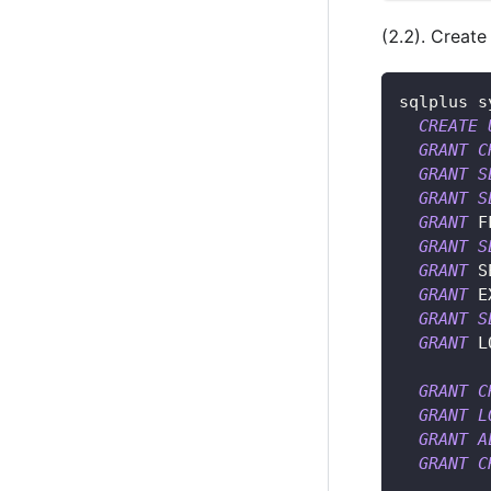
(2.2). Create
sqlplus s
CREATE
GRANT
C
GRANT
S
GRANT
S
GRANT
 F
GRANT
S
GRANT
 S
GRANT
 E
GRANT
S
GRANT
 L
GRANT
C
GRANT
L
GRANT
A
GRANT
C