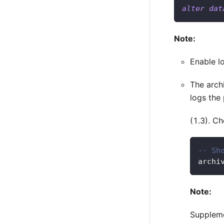
alter
dat
Note:
Enable lo
The arch
logs the 
(1.3). C
-- Sh
archi
Note:
Suppleme