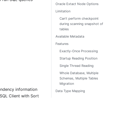
Oracle Extact Node Options
Limitation
Can't perform checkpoint
during scanning snapshot of
tables
Available Metadata
Features
Exactly-Once Processing
Startup Reading Position
Single Thread Reading
Whole Database, Multiple
Schemas, Multiple Tables
Migration
pendency information
Data Type Mapping
SQL Client with Sort