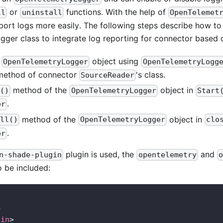
or
functions. With the help of
ll
uninstall
OpenTelemet
port logs more easily. The following steps describe how to
ger class to integrate log reporting for connector based 
n
object using
OpenTelemetryLogger
OpenTelemetryLogg
 method of connector
's class.
SourceReader
method of the
object in
l()
OpenTelemetryLogger
Start
.
er
method of the
object in
all()
OpenTelemetryLogger
clo
.
er
plugin is used, the
and
n-shade-plugin
opentelemetry
o
 be included:
>
gin
>