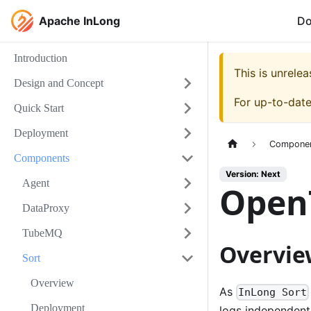
Apache InLong
D
Introduction
This is unrel
Design and Concept
For up-to-dat
Quick Start
Deployment
Compone
Components
Version: Next
Agent
Open
DataProxy
TubeMQ
Overvie
Sort
Overview
As
InLong Sort
Deployment
logs independently