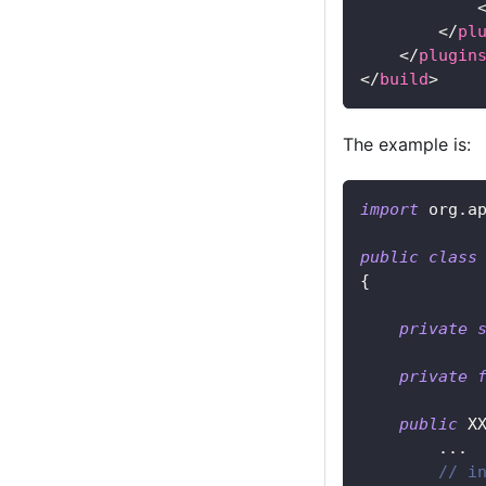
</
pl
</
plugin
</
build
>
The example is:
import
org
.
a
public
class
{
private
private
public
X
.
.
.
// i