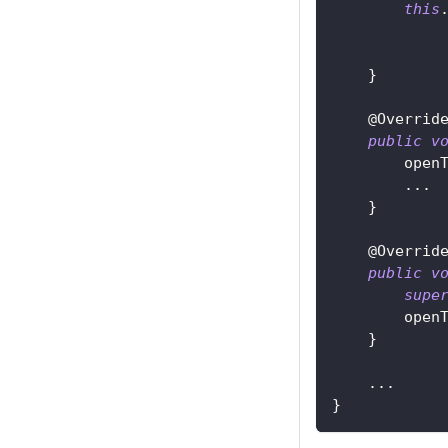
this
}
@Overrid
public
v
        open
.
.
.
}
@Overrid
public
v
supe
        open
}
.
.
.
}