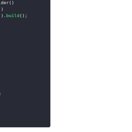
lder
(
)
)
)
)
)
.
build
(
)
;
g