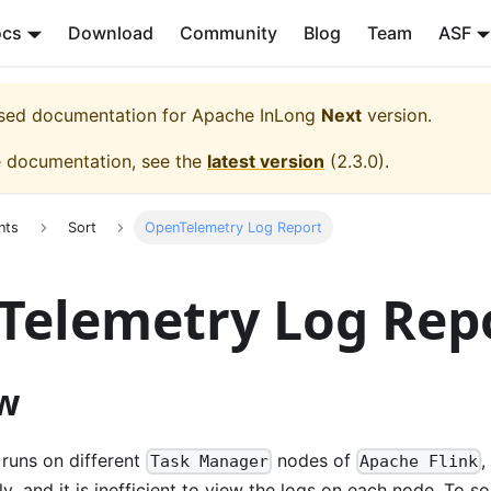
ocs
Download
Community
Blog
Team
ASF
eased documentation for
Apache InLong
Next
version.
e documentation, see the
latest version
(
2.3.0
).
nts
Sort
OpenTelemetry Log Report
Telemetry Log Rep
w
runs on different
nodes of
,
Task Manager
Apache Flink
, and it is inefficient to view the logs on each node. To sol