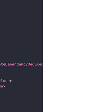
ateDependencyReducedPom
>
clude
>
de
>