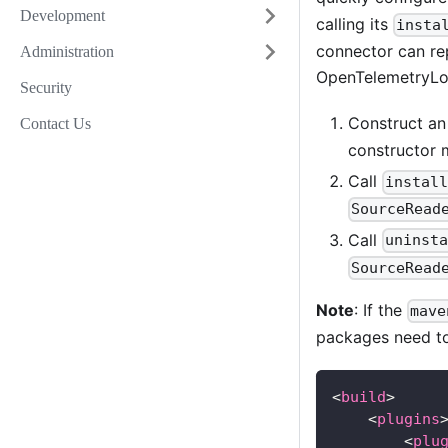
Development
calling its
insta
connector can re
Administration
OpenTelemetryLog
Security
Construct a
Contact Us
constructor
Call
instal
SourceRead
Call
uninst
SourceRead
Note
: If the
mave
packages need to
<
build
>
<
plugins
<
plu