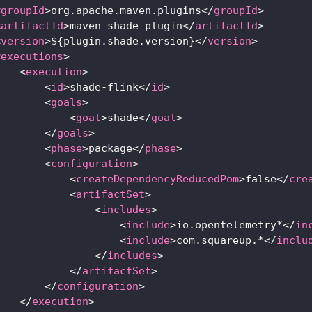
<
groupId
>
org.apache.maven.plugins
</
groupId
>
<
artifactId
>
maven-shade-plugin
</
artifactId
>
<
version
>
${plugin.shade.version}
</
version
>
<
executions
>
<
execution
>
<
id
>
shade-flink
</
id
>
<
goals
>
<
goal
>
shade
</
goal
>
</
goals
>
<
phase
>
package
</
phase
>
<
configuration
>
<
createDependencyReducedPom
>
false
</
cre
<
artifactSet
>
<
includes
>
<
include
>
io.opentelemetry*
</
in
<
include
>
com.squareup.*
</
inclu
</
includes
>
</
artifactSet
>
</
configuration
>
</
execution
>