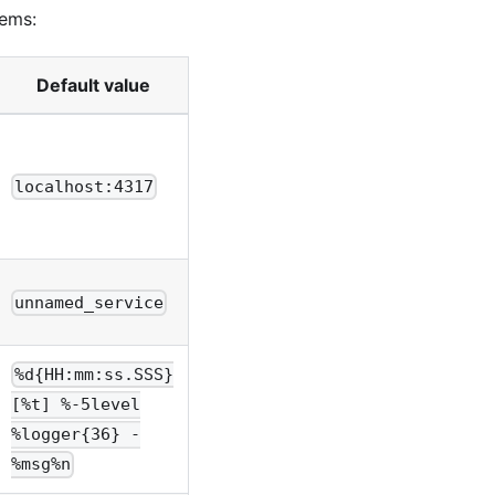
tems:
Default value
localhost:4317
unnamed_service
%d{HH:mm:ss.SSS}
[%t] %-5level
%logger{36} -
%msg%n