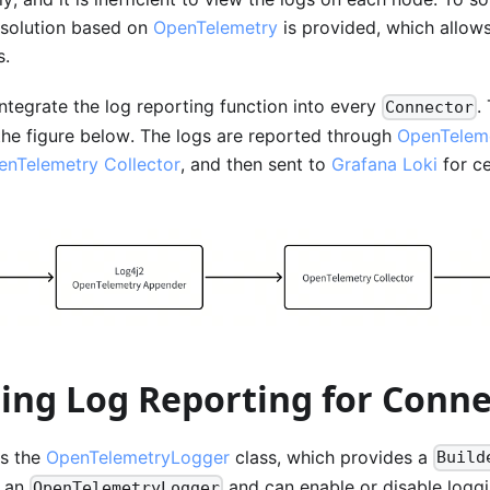
solution based on
OpenTelemetry
is provided, which allows 
s.
ntegrate the log reporting function into every
.
Connector
the figure below. The logs are reported through
OpenTelem
enTelemetry Collector
, and then sent to
Grafana Loki
for ce
ting Log Reporting for Conn
ps the
OpenTelemetryLogger
class, which provides a
Build
e an
and can enable or disable logg
OpenTelemetryLogger