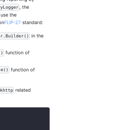
, the
ryLogger
 use the
on
FLIP-27
standard:
in the
er.Builder()
function of
()
function of
se()
related
khttp