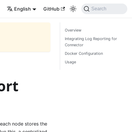
English
GitHub
Search
Overview
Integrating Log Reporting for
Connector
Docker Configuration
Usage
ort
 each node stores the
ve this, a centralized