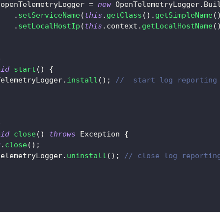
.
openTelemetryLogger 
=
new
OpenTelemetryLogger
.
Bui
.
setServiceName
(
this
.
getClass
(
)
.
getSimpleName
(
.
setLocalHostIp
(
this
.
context
.
getLocalHostName
(
e
oid
start
(
)
{
TelemetryLogger
.
install
(
)
;
//  start log reporting
e
oid
close
(
)
throws
Exception
{
r
.
close
(
)
;
TelemetryLogger
.
uninstall
(
)
;
// close log reportin