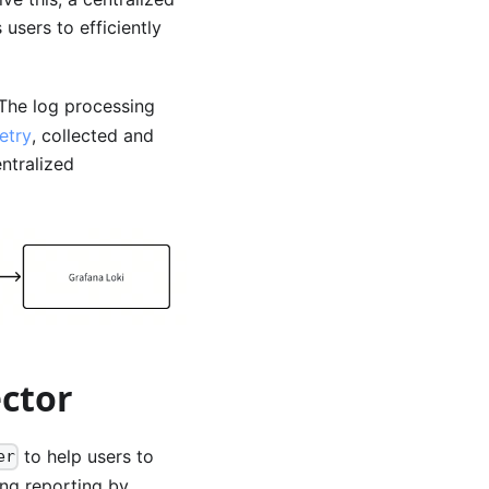
users to efficiently
 The log processing
etry
, collected and
ntralized
ector
to help users to
er
ing reporting by