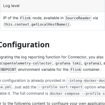
Log level
IP of the
node, available in
via
Flink
SourceReader
.
this.context.getLocalHostName()
Configuration
tegrating the log reporting function for Connector, you also
s(
,
,
),
opentelemetry-collector
grafana loki
grafana
environment variable for the
container.
ENDPOINT
Flink
e configuration is already provided in
-inlong-docker-do
. Just add the
option when
se.yml
--profile sort-report
ble it. The full command is
docker compose --profile s
er to the following content to configure your own applicat