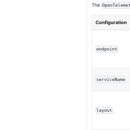
The
OpenTeleme
Configuration
endpoint
serviceName
layout