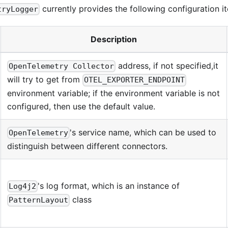
currently provides the following configuration i
tryLogger
Description
address, if not specified,it
OpenTelemetry Collector
will try to get from
OTEL_EXPORTER_ENDPOINT
environment variable; if the environment variable is not
configured, then use the default value.
's service name, which can be used to
OpenTelemetry
distinguish between different connectors.
's log format, which is an instance of
Log4j2
class
PatternLayout