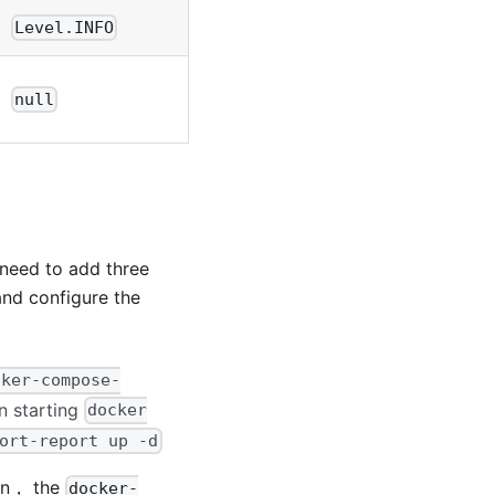
Level.INFO
null
 need to add three
 and configure the
cker-compose-
 starting
docker
ort-report up -d
ion， the
docker-