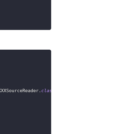
XXXSourceReader
.
class
)
;