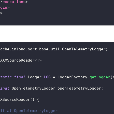
</
executions
>
ugin
>
s
>
pache
.
inlong
.
sort
.
base
.
util
.
OpenTelemetryLogger
;
XXXSourceReader
<
T
>
static
final
Logger
LOG
=
LoggerFactory
.
getLogger
(
final
OpenTelemetryLogger
 openTelemetryLogger
;
XXSourceReader
(
)
{
nitial OpenTelemetryLogger