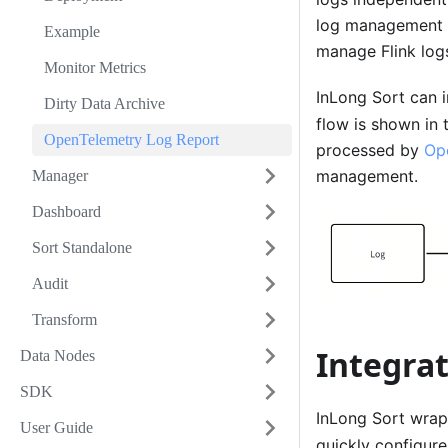
log management 
Example
manage Flink log
Monitor Metrics
InLong Sort can i
Dirty Data Archive
flow is shown in 
OpenTelemetry Log Report
processed by
Op
management.
Manager
Dashboard
Sort Standalone
Audit
Transform
Integra
Data Nodes
SDK
InLong Sort wra
User Guide
quickly configur