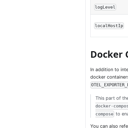
logLevel
localHostIp
Docker 
In addition to in
docker container
OTEL_EXPORTER_
This part of th
docker-compo
to ena
compose
You can also ref