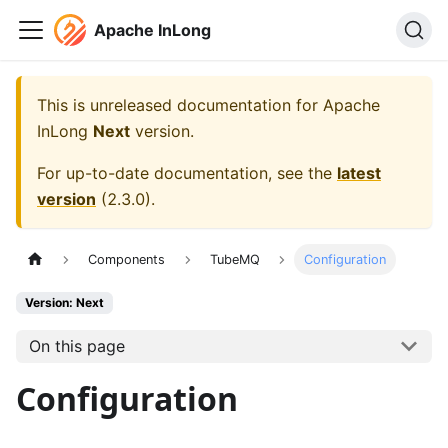
Apache InLong
This is unreleased documentation for
Apache
InLong
Next
version.
For up-to-date documentation, see the
latest
version
(
2.3.0
).
Components
TubeMQ
Configuration
Version: Next
On this page
Configuration