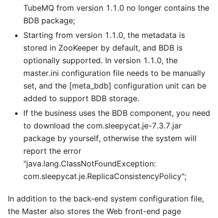
TubeMQ from version 1.1.0 no longer contains the
BDB package;
Starting from version 1.1.0, the metadata is
stored in ZooKeeper by default, and BDB is
optionally supported. In version 1.1.0, the
master.ini configuration file needs to be manually
set, and the
[meta_bdb]
configuration unit can be
added to support BDB storage.
If the business uses the BDB component, you need
to download the com.sleepycat.je-7.3.7.jar
package by yourself, otherwise the system will
report the error
"java.lang.ClassNotFoundException:
com.sleepycat.je.ReplicaConsistencyPolicy";
In addition to the back-end system configuration file,
the Master also stores the Web front-end page