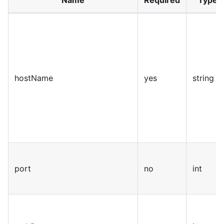
Name
Required
Type
hostName
yes
string
port
no
int