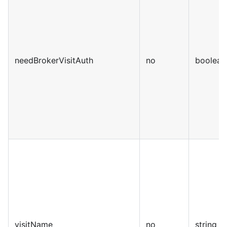
needBrokerVisitAuth
no
boolean
visitName
no
string