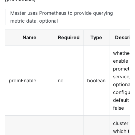
Master uses Prometheus to provide querying
metric data, optional
Name
Required
Type
Descrip
whether 
enable
promethe
service,
promEnable
no
boolean
optional
configura
default is
false
cluster n
which the