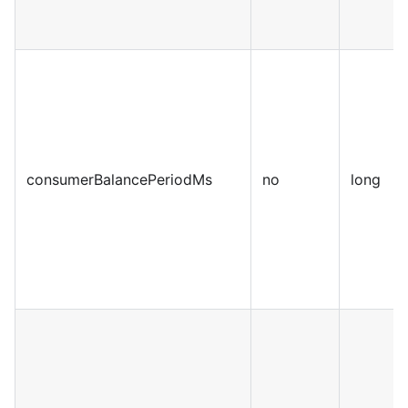
consumerBalancePeriodMs
no
long