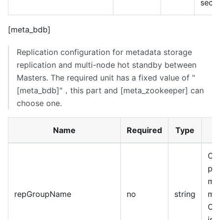
seco
[meta_bdb]
Replication configuration for metadata storage
replication and multi-node hot standby between
Masters. The required unit has a fixed value of "
[meta_bdb]
"，this part and
[meta_zookeeper]
can
choose one.
Name
Required
Type
Clu
pr
mas
repGroupName
no
string
mus
Opt
is