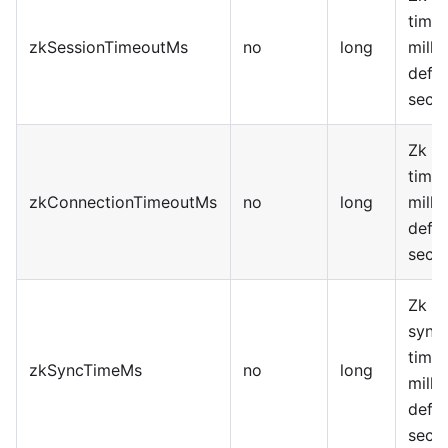
timeo
zkSessionTimeoutMs
no
long
milli
defau
seco
Zk c
timeo
zkConnectionTimeoutMs
no
long
milli
defau
seco
Zk d
synch
time,
zkSyncTimeMs
no
long
milli
defau
seco