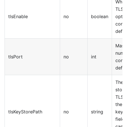
Wheth
TLS f
tlsEnable
no
boolean
optio
confi
defau
Mast
numbe
tlsPort
no
int
confi
defau
The a
stora
TLS k
the n
tlsKeyStorePath
no
string
keySt
field
cann