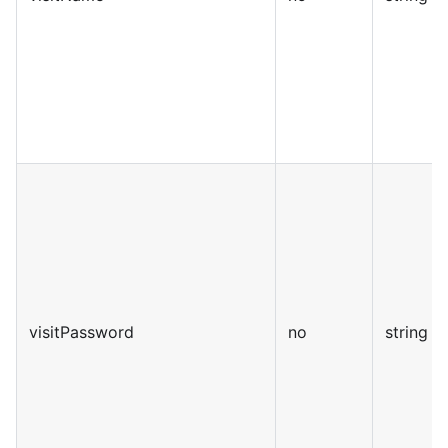
visitPassword
no
string