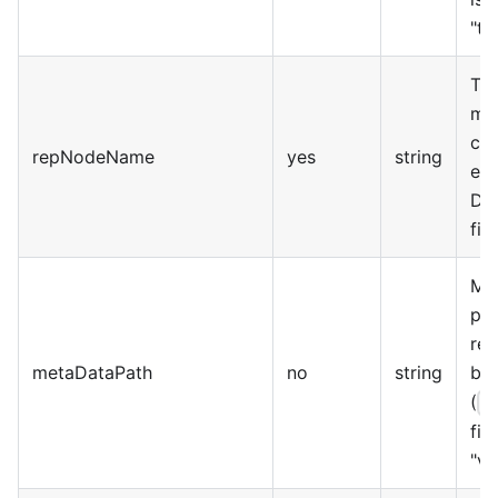
"t
The
mas
clu
repNodeName
yes
string
ea
DI
fiel
Me
pat
rel
metaDataPath
no
string
bas
(
$
fie
"va