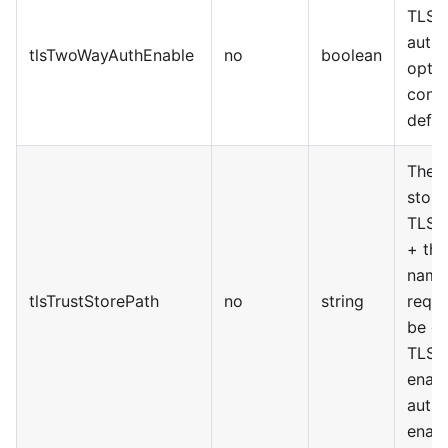
TLS 
authe
tlsTwoWayAuthEnable
no
boolean
optio
confi
defau
The a
stora
TLS T
+ the
name.
tlsTrustStorePath
no
string
requi
be e
TLS f
enab
authe
enabl