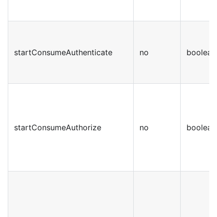
startConsumeAuthenticate
no
boolean
startConsumeAuthorize
no
boolean