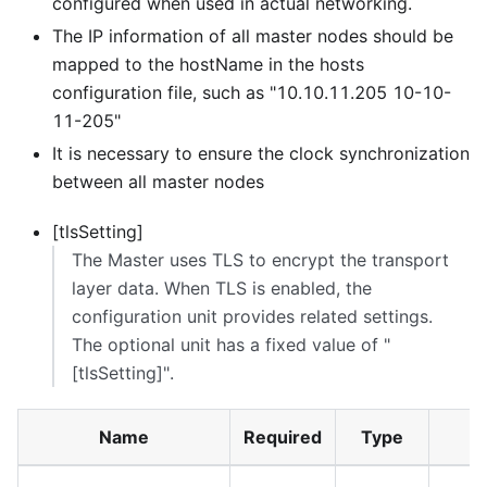
configured when used in actual networking.
The IP information of all master nodes should be
mapped to the hostName in the hosts
configuration file, such as "10.10.11.205 10-10-
11-205"
It is necessary to ensure the clock synchronization
between all master nodes
[tlsSetting]
The Master uses TLS to encrypt the transport
layer data. When TLS is enabled, the
configuration unit provides related settings.
The optional unit has a fixed value of "
[tlsSetting]
".
Name
Required
Type
D