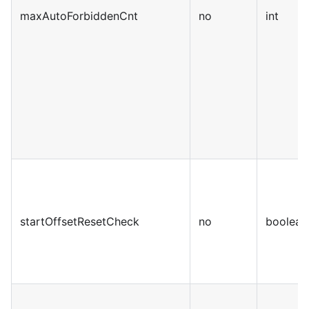
maxAutoForbiddenCnt
no
int
startOffsetResetCheck
no
boolean