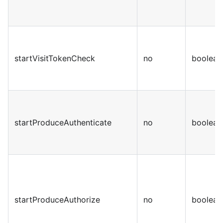
startVisitTokenCheck
no
boolean
startProduceAuthenticate
no
boolean
startProduceAuthorize
no
boolean