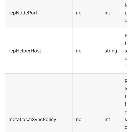
No
repNodePort
no
int
por
def
Pr
the
repHelperHost
no
string
sta
def
"12
Rep
loc
the
fie
def
metaLocalSyncPolicy
no
int
sav
dat