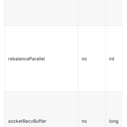
rebalanceParallel
no
int
socketRecvBuffer
no
long