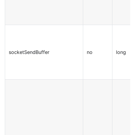
socketSendBuffer
no
long