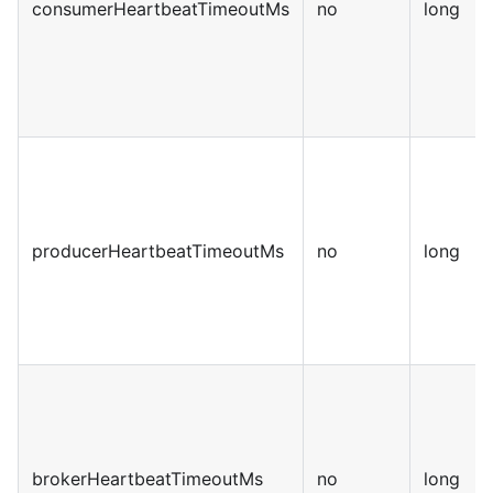
consumerHeartbeatTimeoutMs
no
long
producerHeartbeatTimeoutMs
no
long
brokerHeartbeatTimeoutMs
no
long