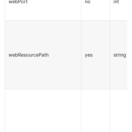
webPort
no
int
webResourcePath
yes
string