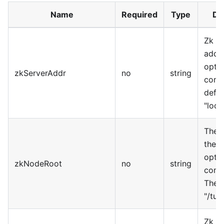
Name
Required
Type
De
Zk se
addre
optio
zkServerAddr
no
string
confi
defau
"loca
The r
the n
optio
zkNodeRoot
no
string
confi
The d
"/tub
Zk h