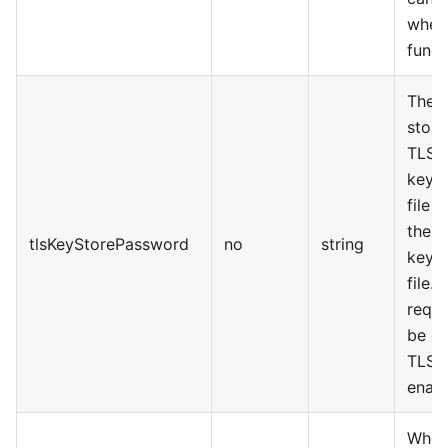
when
funct
The a
stora
TLS
keyS
file 
the
tlsKeyStorePassword
no
string
keyS
file. 
requi
be e
TLS f
enabl
Wheth