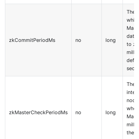
The i
whic
Mast
data 
zkCommitPeriodMs
no
long
to zk
milli
defau
seco
The 
inter
node
wheth
zkMasterCheckPeriodMs
no
long
Maste
milli
the d