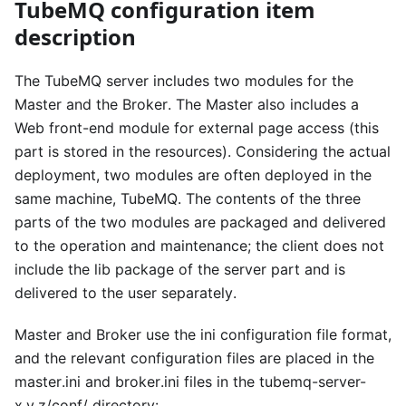
TubeMQ configuration item
description
The TubeMQ server includes two modules for the
Master and the Broker. The Master also includes a
Web front-end module for external page access (this
part is stored in the resources). Considering the actual
deployment, two modules are often deployed in the
same machine, TubeMQ. The contents of the three
parts of the two modules are packaged and delivered
to the operation and maintenance; the client does not
include the lib package of the server part and is
delivered to the user separately.
Master and Broker use the ini configuration file format,
and the relevant configuration files are placed in the
master.ini and broker.ini files in the tubemq-server-
x.y.z/conf/ directory: