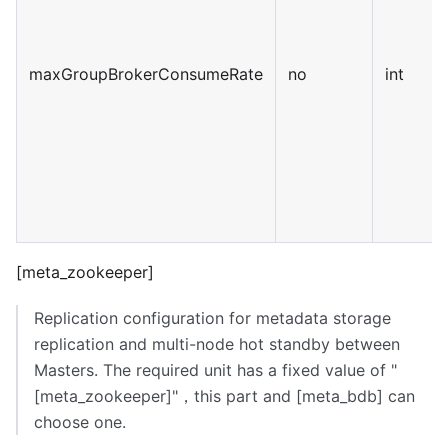
maxGroupBrokerConsumeRate
no
int
[meta_zookeeper]
Replication configuration for metadata storage
replication and multi-node hot standby between
Masters. The required unit has a fixed value of "
[meta_zookeeper]
"，this part and
[meta_bdb]
can
choose one.