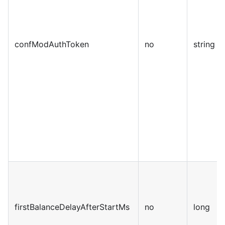
confModAuthToken
no
string
firstBalanceDelayAfterStartMs
no
long