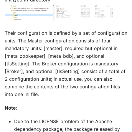
Their configuration is defined by a set of configuration
units. The Master configuration consists of four
mandatory units:
[master]
, required but optional in
[meta_zookeeper]
,
[meta_bdb]
, and optional
[tlsSetting]
. The Broker configuration is mandatory.
[Broker]
, and optional
[tlsSetting]
consist of a total of
2 configuration units; in actual use, you can also
combine the contents of the two configuration files
into one ini file.
Note
:
Due to the LICENSE problem of the Apache
dependency package, the package released by