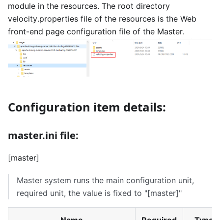
module in the resources. The root directory
velocity.properties file of the resources is the Web
front-end page configuration file of the Master.
Configuration item details:
master.ini file:
[master]
Master system runs the main configuration unit,
required unit, the value is fixed to "
[master]
"