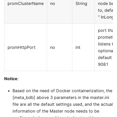
promClusterName
no
String
node bel
to, defaul
"
InLong
"
port that
promethe
listens to,
promHttpPort
no
int
optional,
default is
9081
Notice
:
Based on the need of Docker containerization, the
[meta_bdb]
above 3 parameters in the master.ini
file are all the default settings used, and the actual
information of the Master node needs to be