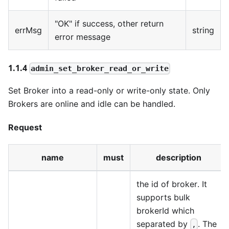
"OK" if success, other return
errMsg
string
error message
1.1.4
admin_set_broker_read_or_write
Set Broker into a read-only or write-only state. Only
Brokers are online and idle can be handled.
Request
name
must
description
the id of broker. It
supports bulk
brokerId which
separated by
. The
,