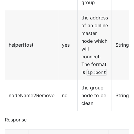
group
the address
of an online
master
node which
helperHost
yes
String
will
connect.
The format
is
ip:port
the group
nodeName2Remove
no
node to be
String
clean
Response