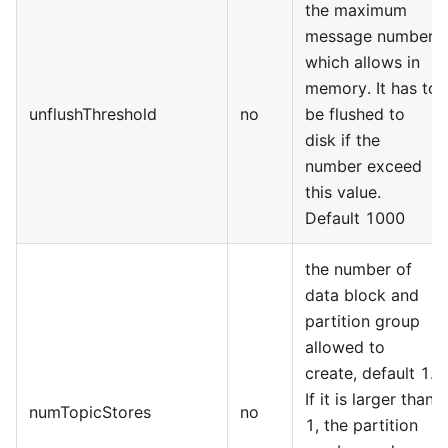
the maximum
message number
which allows in
memory. It has to
unflushThreshold
no
be flushed to
disk if the
number exceed
this value.
Default 1000
the number of
data block and
partition group
allowed to
create, default 1.
If it is larger than
numTopicStores
no
1, the partition