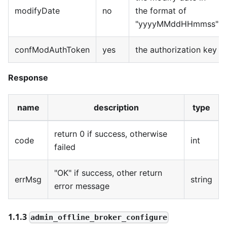
modifyDate
no
the format of
"yyyyMMddHHmmss"
confModAuthToken
yes
the authorization key
Response
name
description
type
return 0 if success, otherwise
code
int
failed
"OK" if success, other return
errMsg
string
error message
1.1.3
admin_offline_broker_configure