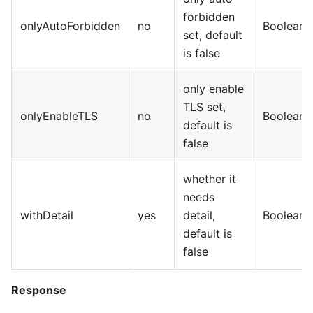
forbidden
onlyAutoForbidden
no
Boolean
set, default
is false
only enable
TLS set,
onlyEnableTLS
no
Boolean
default is
false
whether it
needs
withDetail
yes
detail,
Boolean
default is
false
Response