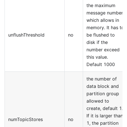
the maximum
message number
which allows in
memory. It has to
unflushThreshold
no
be flushed to
disk if the
number exceed
this value.
Default 1000
the number of
data block and
partition group
allowed to
create, default 1.
If it is larger than
numTopicStores
no
1, the partition