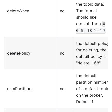
the topic data.
The format
deleteWhen
no
should like
cronjob form
0
0 6, 18 * * ?
the default policy
for deleting, the
deletePolicy
no
default policy is
"delete, 168"
the default
partition number
numPartitions
no
of a default topic
on the broker.
Default 1