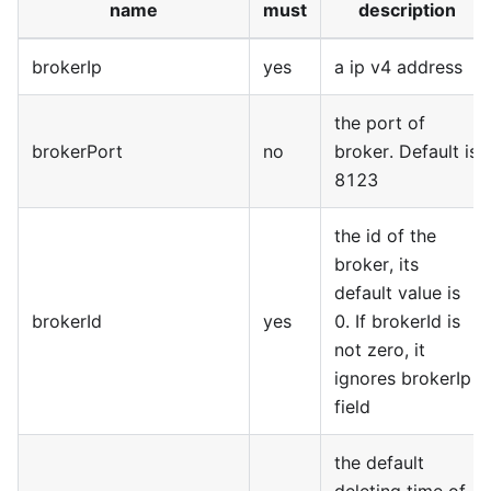
name
must
description
brokerIp
yes
a ip v4 address
the port of
brokerPort
no
broker. Default is
8123
the id of the
broker, its
default value is
brokerId
yes
0. If brokerId is
not zero, it
ignores brokerIp
field
the default