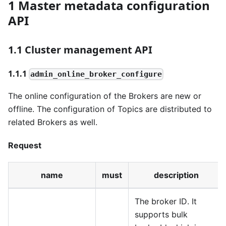
1 Master metadata configuration
API
1.1 Cluster management API
1.1.1
admin_online_broker_configure
The online configuration of the Brokers are new or
offline. The configuration of Topics are distributed to
related Brokers as well.
Request
name
must
description
The broker ID. It
supports bulk