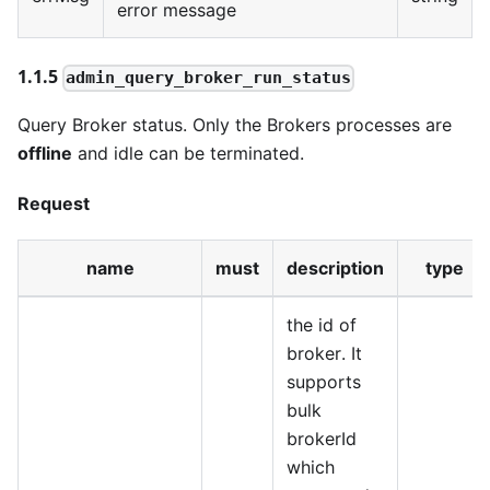
error message
1.1.5
admin_query_broker_run_status
Query Broker status. Only the Brokers processes are
offline
and idle can be terminated.
Request
name
must
description
type
the id of
broker. It
supports
bulk
brokerId
which