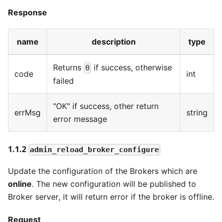
Response
name
description
type
Returns
if success, otherwise
0
code
int
failed
"OK" if success, other return
errMsg
string
error message
1.1.2
admin_reload_broker_configure
Update the configuration of the Brokers which are
online
. The new configuration will be published to
Broker server, it will return error if the broker is offline.
Request