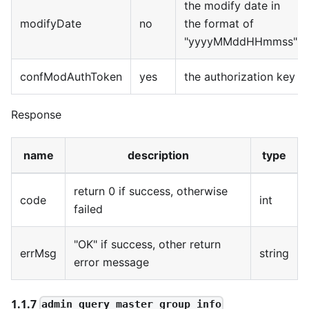
the modify date in
modifyDate
no
the format of
"yyyyMMddHHmmss"
confModAuthToken
yes
the authorization key
Response
name
description
type
return 0 if success, otherwise
code
int
failed
"OK" if success, other return
errMsg
string
error message
1.1.7
admin_query_master_group_info