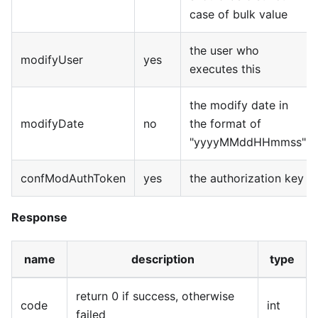
case of bulk value
the user who
modifyUser
yes
executes this
the modify date in
modifyDate
no
the format of
"yyyyMMddHHmmss"
confModAuthToken
yes
the authorization key
Response
name
description
type
return 0 if success, otherwise
code
int
failed