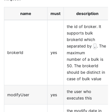
name
must
description
the id of broker. It
supports bulk
brokerId which
separated by
. The
,
brokerId
yes
maximum
number of a bulk is
50. The brokerId
should be distinct in
case of bulk value
the user who
modifyUser
yes
executes this
the modify date in