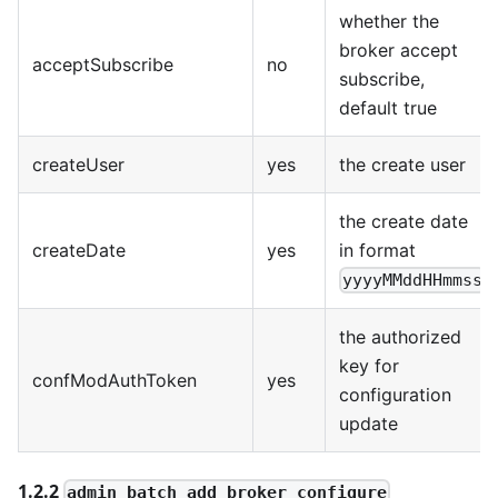
whether the
broker accept
acceptSubscribe
no
subscribe,
default true
createUser
yes
the create user
the create date
createDate
yes
in format
yyyyMMddHHmmss
the authorized
key for
confModAuthToken
yes
configuration
update
1.2.2
admin_batch_add_broker_configure