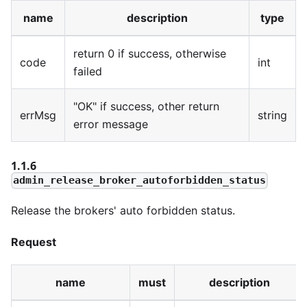
name
description
type
return 0 if success, otherwise
code
int
failed
"OK" if success, other return
errMsg
string
error message
1.1.6
admin_release_broker_autoforbidden_status
Release the brokers' auto forbidden status.
Request
name
must
description