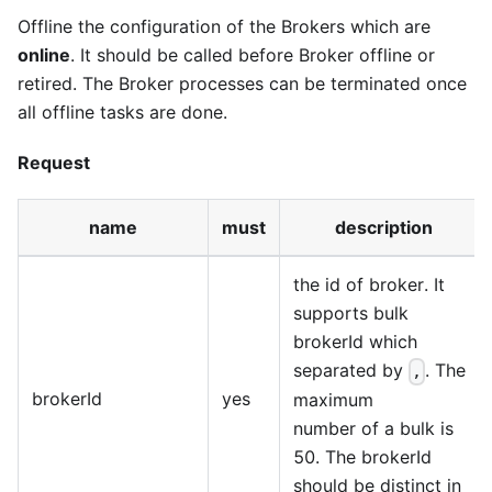
Offline the configuration of the Brokers which are
online
. It should be called before Broker offline or
retired. The Broker processes can be terminated once
all offline tasks are done.
Request
name
must
description
the id of broker. It
supports bulk
brokerId which
separated by
. The
,
brokerId
yes
maximum
number of a bulk is
50. The brokerId
should be distinct in