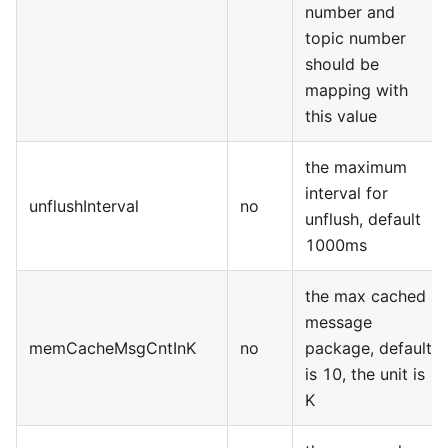
number and
topic number
should be
mapping with
this value
the maximum
interval for
unflushInterval
no
unflush, default
1000ms
the max cached
message
memCacheMsgCntInK
no
package, default
is 10, the unit is
K