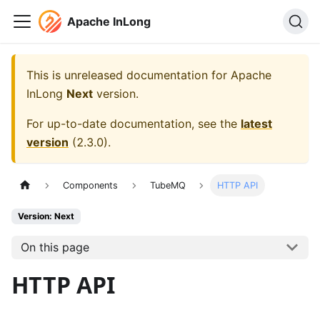
Apache InLong
This is unreleased documentation for
Apache
InLong
Next
version.
For up-to-date documentation, see the
latest
version
(
2.3.0
).
Components
TubeMQ
HTTP API
Version: Next
On this page
HTTP API