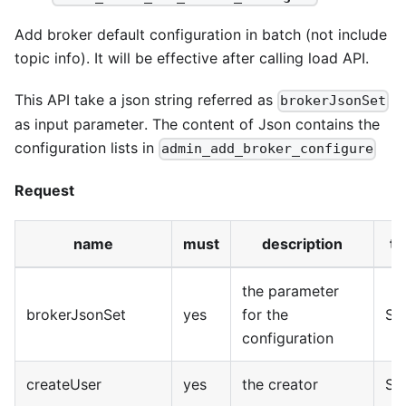
Add broker default configuration in batch (not include
topic info). It will be effective after calling load API.
This API take a json string referred as
brokerJsonSet
as input parameter. The content of Json contains the
configuration lists in
admin_add_broker_configure
Request
name
must
description
ty
the parameter
brokerJsonSet
yes
for the
Str
configuration
createUser
yes
the creator
Str