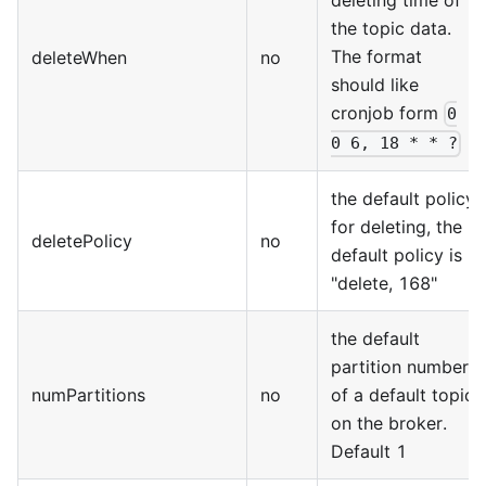
deleting time of
the topic data.
The format
deleteWhen
no
should like
cronjob form
0
0 6, 18 * * ?
the default policy
for deleting, the
deletePolicy
no
default policy is
"delete, 168"
the default
partition number
numPartitions
no
of a default topic
on the broker.
Default 1