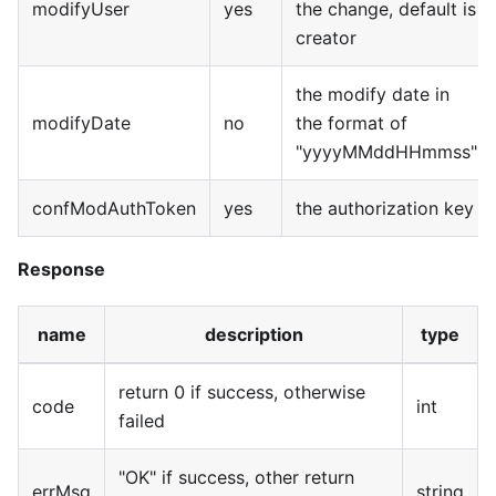
modifyUser
yes
the change, default is
creator
the modify date in
modifyDate
no
the format of
"yyyyMMddHHmmss"
confModAuthToken
yes
the authorization key
Response
name
description
type
return 0 if success, otherwise
code
int
failed
"OK" if success, other return
errMsg
string