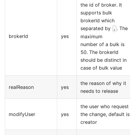
the id of broker. It
supports bulk
brokerId which
separated by
. The
,
brokerId
yes
maximum
number of a bulk is
50. The brokerId
should be distinct in
case of bulk value
the reason of why it
realReason
yes
needs to release
the user who request
modifyUser
yes
the change, default is
creator