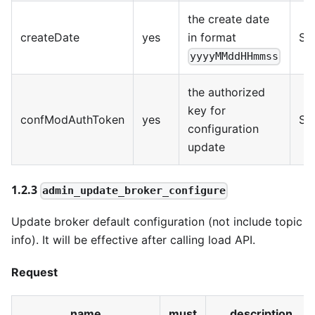
the create date
createDate
yes
in format
Str
yyyyMMddHHmmss
the authorized
key for
confModAuthToken
yes
Str
configuration
update
1.2.3
admin_update_broker_configure
Update broker default configuration (not include topic
info). It will be effective after calling load API.
Request
name
must
description