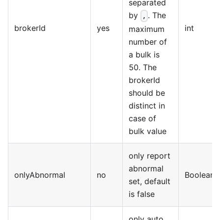
separated
by
. The
,
brokerId
yes
int
maximum
number of
a bulk is
50. The
brokerId
should be
distinct in
case of
bulk value
only report
abnormal
onlyAbnormal
no
Boolean
set, default
is false
only auto