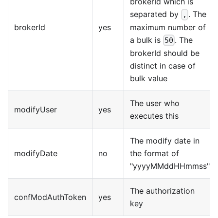
brokerId which is
separated by
. The
,
brokerId
yes
maximum number of
a bulk is
. The
50
brokerId should be
distinct in case of
bulk value
The user who
modifyUser
yes
executes this
The modify date in
modifyDate
no
the format of
"yyyyMMddHHmmss"
The authorization
confModAuthToken
yes
key