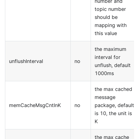
number and
topic number
should be
mapping with
this value
the maximum
interval for
unflushInterval
no
unflush, default
1000ms
the max cached
message
memCacheMsgCntInK
no
package, default
is 10, the unit is
K
the max cache