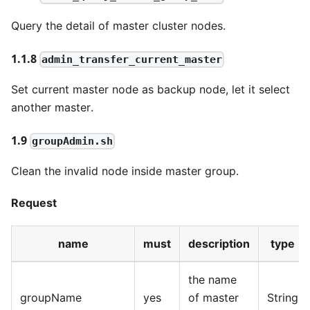
Query the detail of master cluster nodes.
1.1.8
admin_transfer_current_master
Set current master node as backup node, let it select
another master.
1.9
groupAdmin.sh
Clean the invalid node inside master group.
Request
name
must
description
type
the name
groupName
yes
of master
String