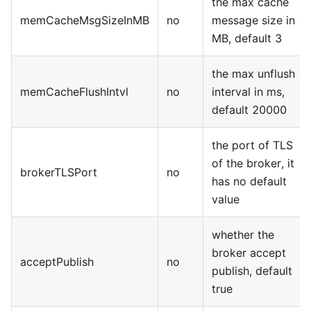
the max cache
memCacheMsgSizeInMB
no
message size in
MB, default 3
the max unflush
memCacheFlushIntvl
no
interval in ms,
default 20000
the port of TLS
of the broker, it
brokerTLSPort
no
has no default
value
whether the
broker accept
acceptPublish
no
publish, default
true