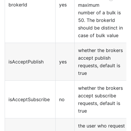
brokerId
yes
maximum
number of a bulk is
50. The brokerId
should be distinct in
case of bulk value
whether the brokers
accept publish
isAcceptPublish
yes
requests, default is
true
whether the brokers
accept subscribe
isAcceptSubscribe
no
requests, default is
true
the user who request