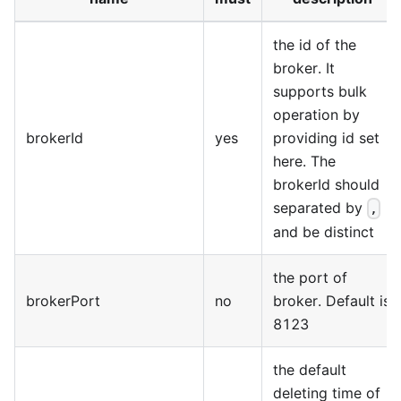
the id of the
broker. It
supports bulk
operation by
brokerId
yes
providing id set
here. The
brokerId should
separated by
,
and be distinct
the port of
brokerPort
no
broker. Default is
8123
the default
deleting time of