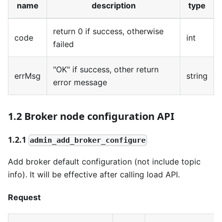
name
description
type
return 0 if success, otherwise
code
int
failed
"OK" if success, other return
errMsg
string
error message
1.2 Broker node configuration API
1.2.1
admin_add_broker_configure
Add broker default configuration (not include topic
info). It will be effective after calling load API.
Request