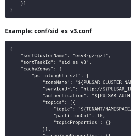
    }]
}
Example: conf/sid_es_v3.conf
{
    "sortClusterName": "esv3-gz-gz1",
    "sortTaskId": "sid_es_v3",
    "cacheZones": {
        "pc_inlong6th_sz1": {
            "zoneName": "${PULSAR_CLUSTER_NAME
            "serviceUrl": "http://${PULSAR_IP}
            "authentication": "${PULSAR_AUTH}"
            "topics": [{
                "topic": "${TENANT/NAMESPACE/T
                "partitionCnt": 10,
                "topicProperties": {}
            }],
            "cacheZoneProperties": {},