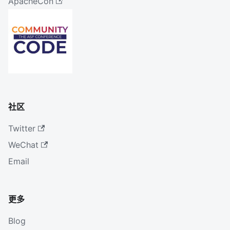
ApacheCon
社区
Twitter
WeChat
Email
更多
Blog