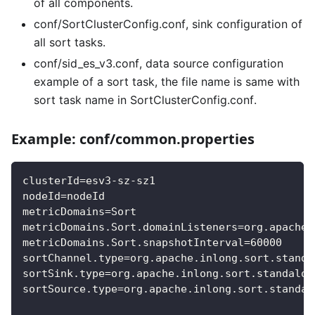
of all components.
conf/SortClusterConfig.conf, sink configuration of
all sort tasks.
conf/sid_es_v3.conf, data source configuration
example of a sort task, the file name is same with
sort task name in SortClusterConfig.conf.
Example: conf/common.properties
clusterId=esv3-sz-sz1
nodeId=nodeId
metricDomains=Sort
metricDomains.Sort.domainListeners=org.apache.
metricDomains.Sort.snapshotInterval=60000
sortChannel.type=org.apache.inlong.sort.standa
sortSink.type=org.apache.inlong.sort.standalon
sortSource.type=org.apache.inlong.sort.standal