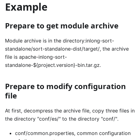
Example
Prepare to get module archive
Module archive is in the directory:inlong-sort-
standalone/sort-standalone-dist/target/, the archive
file is apache-inlong-sort-
standalone-${project.version}-bin.tar.gz.
Prepare to modify configuration
file
At first, decompress the archive file, copy three files in
the directory "conf/es/" to the directory "conf/".
conf/common.properties, common configuration