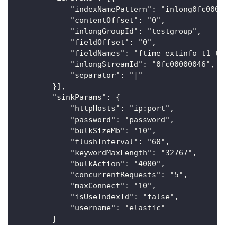
            "indexNamePattern": "inlong0fc0000
            "contentOffset": "0",
            "inlongGroupId": "testgroup",
            "fieldOffset": "0",
            "fieldNames": "ftime extinfo t1 t2
            "inlongStreamId": "0fc00000046",
            "separator": "|"
        }],
        "sinkParams": {
            "httpHosts": "ip:port",
            "password": "password",
            "bulkSizeMb": "10",
            "flushInterval": "60",
            "keywordMaxLength": "32767",
            "bulkAction": "4000",
            "concurrentRequests": "5",
            "maxConnect": "10",
            "isUseIndexId": "false",
            "username": "elastic"
        }