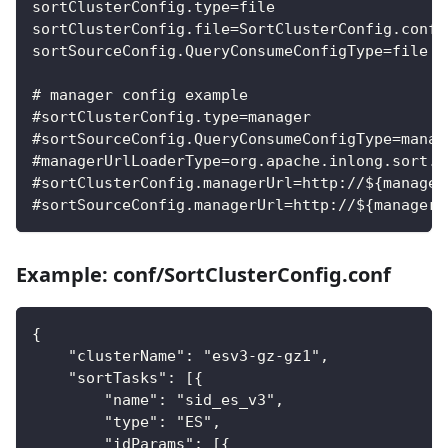
sortClusterConfig.type=file
sortClusterConfig.file=SortClusterConfig.conf
sortSourceConfig.QueryConsumeConfigType=file
# manager config example
#sortClusterConfig.type=manager
#sortSourceConfig.QueryConsumeConfigType=manag
#managerUrlLoaderType=org.apache.inlong.sort.s
#sortClusterConfig.managerUrl=http://${manager
#sortSourceConfig.managerUrl=http://${manager_
Example: conf/SortClusterConfig.conf
{
    "clusterName": "esv3-gz-gz1",
    "sortTasks": [{
        "name": "sid_es_v3",
        "type": "ES",
        "idParams": [{