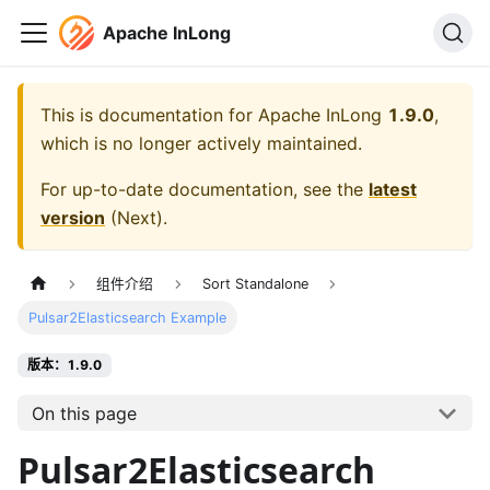
Apache InLong
This is documentation for
Apache InLong
1.9.0
,
which is no longer actively maintained.
For up-to-date documentation, see the
latest
version
(
Next
).
组件介绍
Sort Standalone
Pulsar2Elasticsearch Example
版本：1.9.0
On this page
Pulsar2Elasticsearch