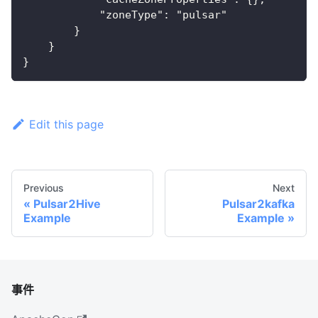
            "zoneType": "pulsar"
        }
    }
}
Edit this page
Previous
Next
Pulsar2Hive
Pulsar2kafka
Example
Example
事件