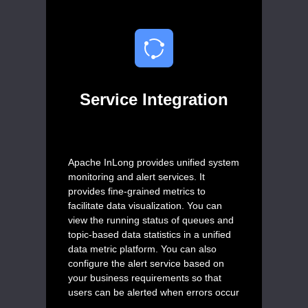
Service Integration
Apache InLong provides unified system
monitoring and alert services. It
provides fine-grained metrics to
facilitate data visualization. You can
view the running status of queues and
topic-based data statistics in a unified
data metric platform. You can also
configure the alert service based on
your business requirements so that
users can be alerted when errors occur