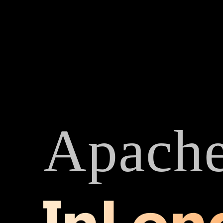
Apach