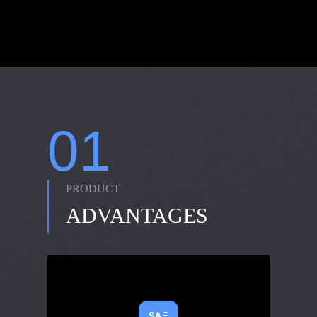
01
PRODUCT
ADVANTAGES