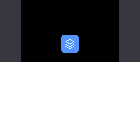
Scalability
Apache InLong adopts a pluggable
architecture that allows you to plug
modules into the system based on
specific protocols. You can replace
components and add features based
on your business requirements