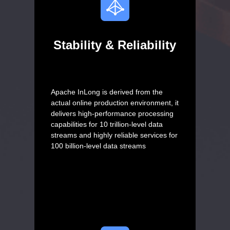
Stability & Reliability
Apache InLong is derived from the
actual online production environment, it
delivers high-performance processing
capabilities for 10 trillion-level data
streams and highly reliable services for
100 billion-level data streams