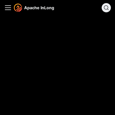
Apache InLong