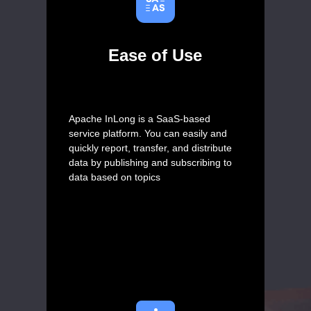
Ease of Use
Apache InLong is a SaaS-based
service platform. You can easily and
quickly report, transfer, and distribute
data by publishing and subscribing to
data based on topics