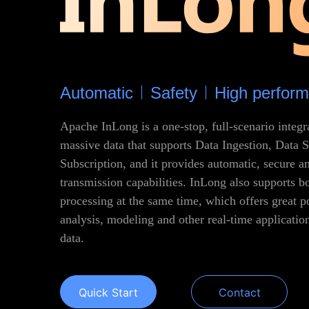
Automatic
Safety
High perfor
Apache InLong is a one-stop, full-scenario integ
massive data that supports Data Ingestion, Data 
Subscription, and it provides automatic, secure an
transmission capabilities. InLong also supports b
processing at the same time, which offers great p
analysis, modeling and other real-time applicati
data.
Quick Start
Contact