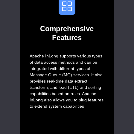
Comprehensive
Features
Apache InLong supports various types
of data access methods and can be
integrated with different types of
Message Queue (MQ) services. It also
provides real-time data extract,
transform, and load (ETL) and sorting
capabilities based on rules. Apache
InLong also allows you to plug features
to extend system capabilities