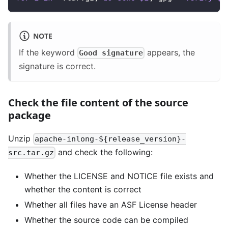
NOTE
If the keyword
appears, the
Good signature
signature is correct.
Check the file content of the source
package
Unzip
apache-inlong-${release_version}-
and check the following:
src.tar.gz
Whether the LICENSE and NOTICE file exists and
whether the content is correct
Whether all files have an ASF License header
Whether the source code can be compiled