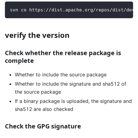
svn co https://dist.apache.org/repos/dist/dev/
verify the version
Check whether the release package is
complete
Whether to include the source package
Whether to include the signature and sha512 of
the source package
If a binary package is uploaded, the signature and
sha512 are also checked
Check the GPG signature