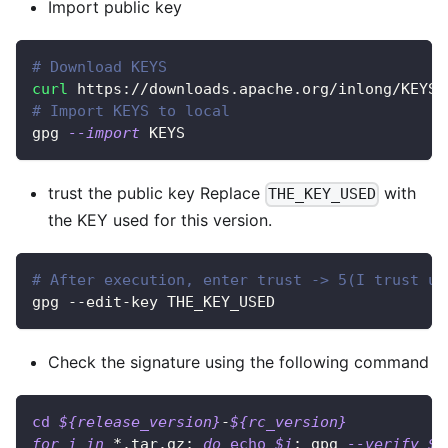
Import public key
# Download KEYS
curl
 https://downloads.apache.org/inlong/KEYS 
# Import KEYS to local
gpg 
--import
 KEYS
trust the public key Replace
with
THE_KEY_USED
the KEY used for this version.
# After execution, enter trust -> 5(I trust ul
gpg --edit-key THE_KEY_USED
Check the signature using the following command
cd
${release_version}
-
${rc_version}
for
i
in
 *.tar.gz
;
do
echo
$i
;
 gpg 
--verify
$i