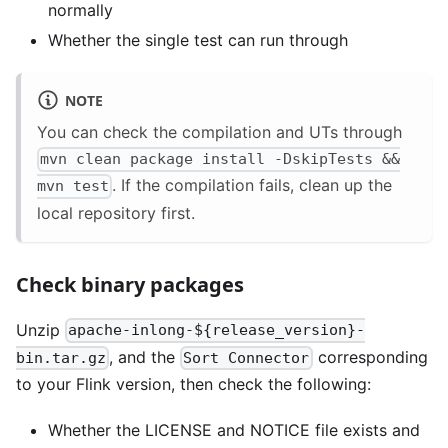
normally
Whether the single test can run through
NOTE
You can check the compilation and UTs through
mvn clean package install -DskipTests &&
. If the compilation fails, clean up the
mvn test
local repository first.
Check binary packages
Unzip
apache-inlong-${release_version}-
, and the
corresponding
bin.tar.gz
Sort Connector
to your Flink version, then check the following:
Whether the LICENSE and NOTICE file exists and