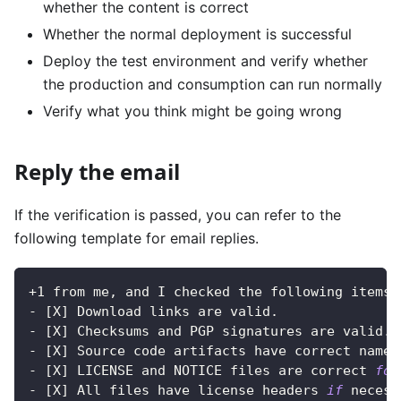
whether the content is correct
Whether the normal deployment is successful
Deploy the test environment and verify whether
the production and consumption can run normally
Verify what you think might be going wrong
Reply the email
If the verification is passed, you can refer to the
following template for email replies.
+1 from me, and I checked the following items:
- 
[
X
]
 Download links are valid.
- 
[
X
]
 Checksums and PGP signatures are valid.
- 
[
X
]
 Source code artifacts have correct names
- 
[
X
]
 LICENSE and NOTICE files are correct 
for
- 
[
X
]
 All files have license headers 
if
 necess