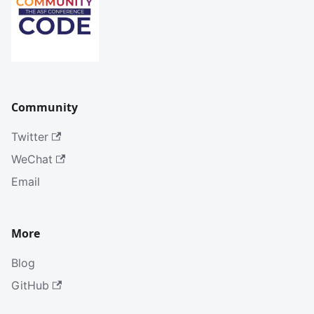
Community
Twitter
WeChat
Email
More
Blog
GitHub