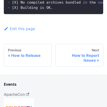
- 
[
X
]
 No compiled archives bundled 
in
 the 
sour
- 
[
X
]
 Building is OK.
Edit this page
Previous
Next
How to Release
How to Report
Issues
Events
ApacheCon