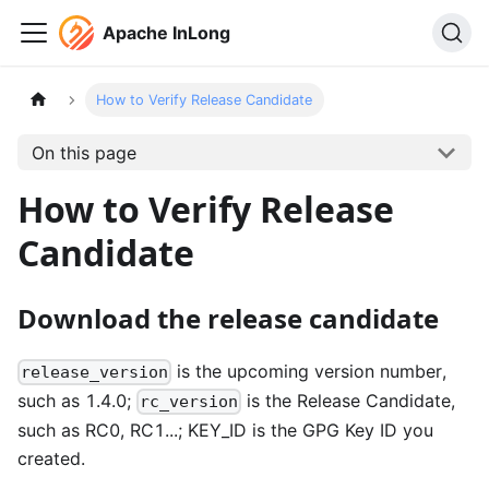
Apache InLong
How to Verify Release Candidate
On this page
How to Verify Release
Candidate
Download the release candidate
is the upcoming version number,
release_version
such as 1.4.0;
is the Release Candidate,
rc_version
such as RC0, RC1...; KEY_ID is the GPG Key ID you
created.