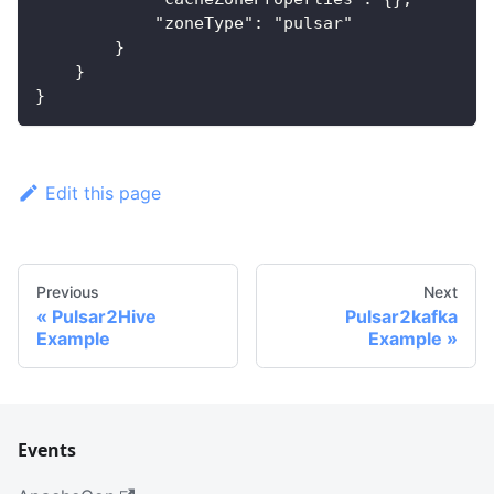
            "zoneType": "pulsar"
        }
    }
}
Edit this page
Previous
Next
Pulsar2Hive
Pulsar2kafka
Example
Example
Events