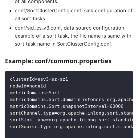
of all components.
conf/SortClusterConfig.conf, sink configuration of
all sort tasks.
conf/sid_es_v3.conf, data source configuration
example of a sort task, the file name is same with
sort task name in SortClusterConfig.conf.
Example: conf/common.properties
clusterId=esv3-sz-sz1
nodeId=nodeId
metricDomains=Sort
metricDomains.Sort.domainListeners=org.apache.
metricDomains.Sort.snapshotInterval=60000
sortChannel.type=org.apache.inlong.sort.standa
sortSink.type=org.apache.inlong.sort.standalon
sortSource.type=org.apache.inlong.sort.standal