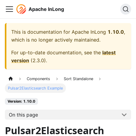
Apache InLong
This is documentation for
Apache InLong
1.10.0
,
which is no longer actively maintained.
For up-to-date documentation, see the
latest
version
(
2.3.0
).
Components
Sort Standalone
Pulsar2Elasticsearch Example
Version: 1.10.0
On this page
Pulsar2Elasticsearch