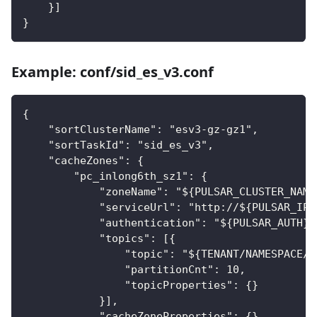
    }]
}
Example: conf/sid_es_v3.conf
{
    "sortClusterName": "esv3-gz-gz1",
    "sortTaskId": "sid_es_v3",
    "cacheZones": {
        "pc_inlong6th_sz1": {
            "zoneName": "${PULSAR_CLUSTER_NAME
            "serviceUrl": "http://${PULSAR_IP}
            "authentication": "${PULSAR_AUTH}"
            "topics": [{
                "topic": "${TENANT/NAMESPACE/T
                "partitionCnt": 10,
                "topicProperties": {}
            }],
            "cacheZoneProperties": {},