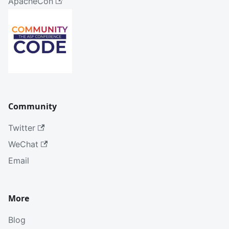
ApacheCon
Community
Twitter
WeChat
Email
More
Blog