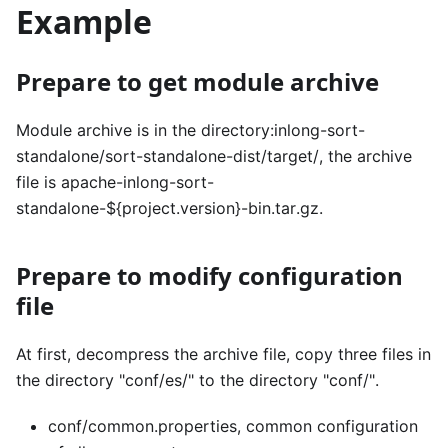
Example
Prepare to get module archive
Module archive is in the directory:inlong-sort-
standalone/sort-standalone-dist/target/, the archive
file is apache-inlong-sort-
standalone-${project.version}-bin.tar.gz.
Prepare to modify configuration
file
At first, decompress the archive file, copy three files in
the directory "conf/es/" to the directory "conf/".
conf/common.properties, common configuration