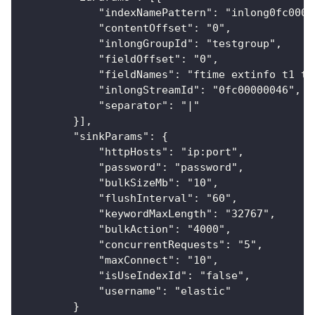
            "indexNamePattern": "inlong0fc0000
            "contentOffset": "0",
            "inlongGroupId": "testgroup",
            "fieldOffset": "0",
            "fieldNames": "ftime extinfo t1 t2
            "inlongStreamId": "0fc00000046",
            "separator": "|"
        }],
        "sinkParams": {
            "httpHosts": "ip:port",
            "password": "password",
            "bulkSizeMb": "10",
            "flushInterval": "60",
            "keywordMaxLength": "32767",
            "bulkAction": "4000",
            "concurrentRequests": "5",
            "maxConnect": "10",
            "isUseIndexId": "false",
            "username": "elastic"
        }