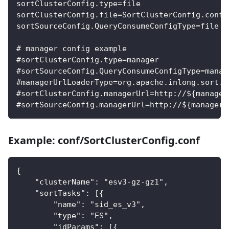
sortClusterConfig.type=file
sortClusterConfig.file=SortClusterConfig.conf
sortSourceConfig.QueryConsumeConfigType=file
# manager config example
#sortClusterConfig.type=manager
#sortSourceConfig.QueryConsumeConfigType=manag
#managerUrlLoaderType=org.apache.inlong.sort.s
#sortClusterConfig.managerUrl=http://${manager
#sortSourceConfig.managerUrl=http://${manager_
Example: conf/SortClusterConfig.conf
{
    "clusterName": "esv3-gz-gz1",
    "sortTasks": [{
        "name": "sid_es_v3",
        "type": "ES",
        "idParams": [{