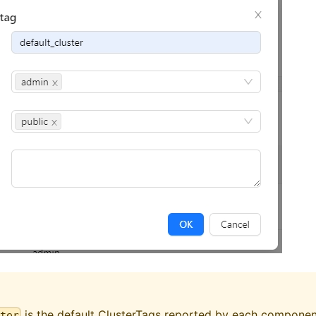
is the default ClusterTags reported by each component
ster