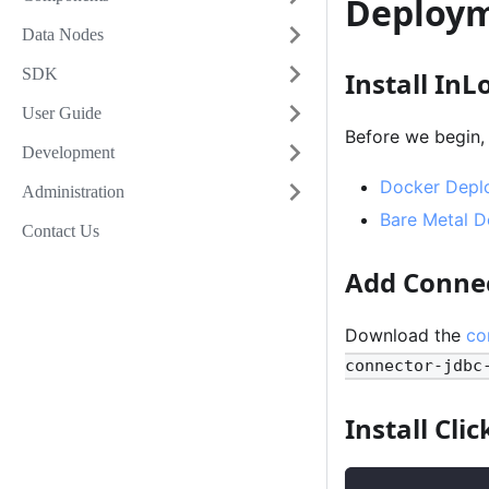
Deploy
Data Nodes
SDK
Install InL
User Guide
Before we begin,
Development
Docker Depl
Administration
Bare Metal 
Contact Us
Add Conne
Download the
co
connector-jdbc
Install Cli