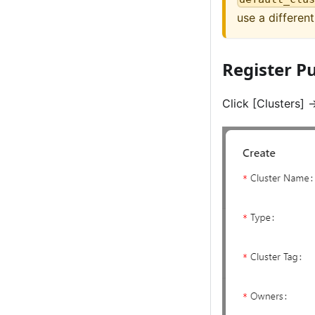
use a differen
Register Pu
Click
[Clusters]
-