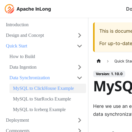
Apache InLong
D
Introduction
This is docum
Design and Concept
For up-to-dat
Quick Start
How to Build
Quick Sta
Data Ingestion
Version: 1.10.0
Data Synchronization
MySQ
MySQL to ClickHouse Example
MySQL to StarRocks Example
Here we use an e
MySQL to Iceberg Example
data synchronizat
Deployment
Components