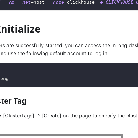
d
--rm
--net
=
host 
--name
 clickhouse 
-e
CLICKHOUSE_
nitialize
ers are successfully started, you can access the InLong da
and use the following default account to log in.
long
ster Tag
>
[ClusterTags]
->
[Create]
on the page to specify the clus