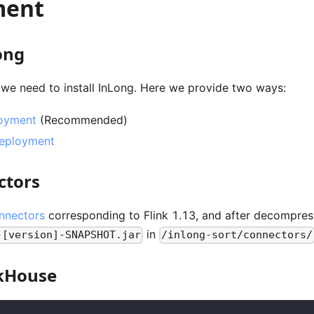
ment
ong
 we need to install InLong. Here we provide two ways:
oyment
(Recommended)
Deployment
ctors
nnectors
corresponding to Flink 1.13, and after decompres
in
-[version]-SNAPSHOT.jar
/inlong-sort/connectors/
ckHouse