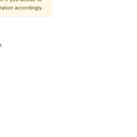
ration accordingly.
r.