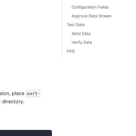
Configuration Fields
Approve Data Stream
Test Data
Send Data
Verify Data
FAQ
sion, place
sort-
directory.