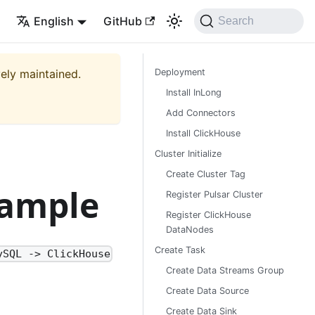
English
GitHub
Search
vely maintained.
Deployment
Install InLong
Add Connectors
Install ClickHouse
Cluster Initialize
Create Cluster Tag
xample
Register Pulsar Cluster
Register ClickHouse
DataNodes
Create Task
ySQL -> ClickHouse
Create Data Streams Group
Create Data Source
Create Data Sink