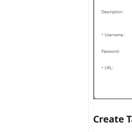
Create 