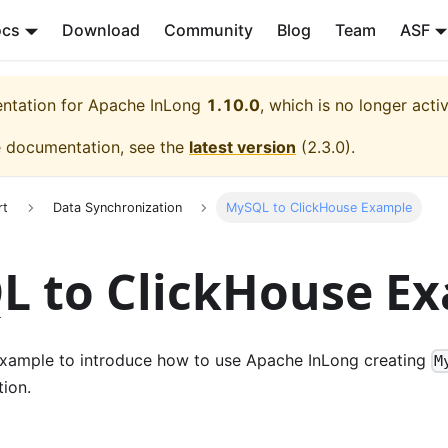
ocs
Download
Community
Blog
Team
ASF
entation for
Apache InLong
1.10.0
, which is no longer acti
e documentation, see the
latest version
(
2.3.0
).
rt
Data Synchronization
MySQL to ClickHouse Example
L to ClickHouse E
xample to introduce how to use Apache InLong creating
M
ion.