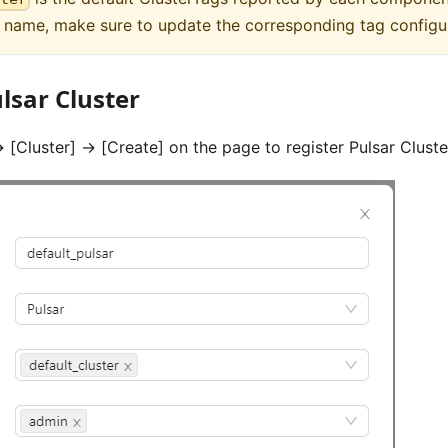
t name, make sure to update the corresponding tag configu
lsar Cluster
>
[Cluster]
->
[Create]
on the page to register Pulsar Cluste