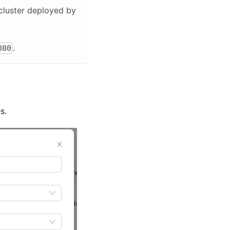
 cluster deployed by
.
080
s.