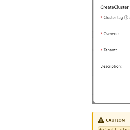
CAUTION
default_clu