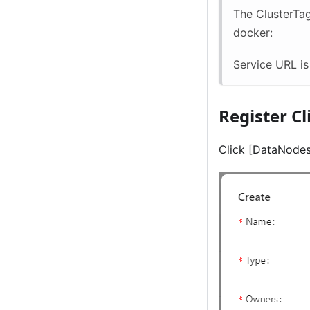
The ClusterTa
docker:
Service URL i
Register C
Click
[DataNodes