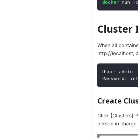
docker
 run 
-
Cluster I
When all contain
http://localhost, 
User: admin
Password: in
Create Clu
Click
[Clusters]
-
person in charge.