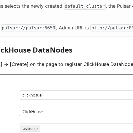
gs selects the newly created
, the Pulsar
default_cluster
s
, Admin URL is
pulsar://pulsar:6650
http://pulsar:8
lickHouse DataNodes
]
->
[Create]
on the page to register ClickHouse DataNode