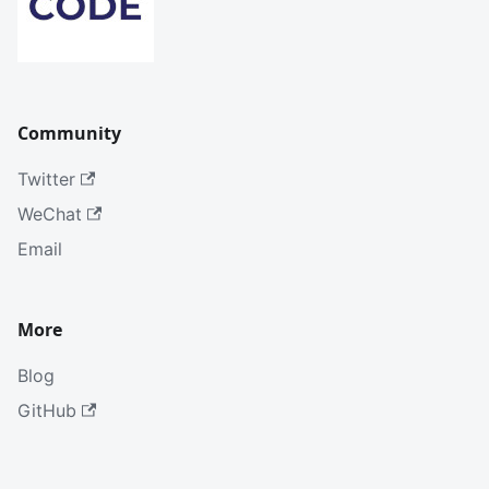
Community
Twitter
WeChat
Email
More
Blog
GitHub