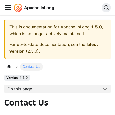
Apache InLong
This is documentation for
Apache InLong
1.5.0
,
which is no longer actively maintained.
For up-to-date documentation, see the
latest
version
(
2.3.0
).
Contact Us
Version: 1.5.0
On this page
Contact Us