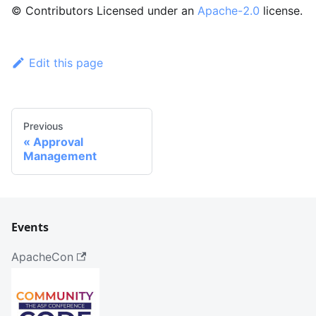
© Contributors Licensed under an
Apache-2.0
license.
Edit this page
Previous
Approval
Management
Events
ApacheCon