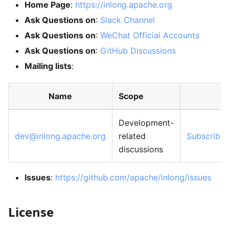
Home Page
:
https://inlong.apache.org
Ask Questions on
:
Slack Channel
Ask Questions on
:
WeChat Official Accounts
Ask Questions on
:
GitHub Discussions
Mailing lists
:
Name
Scope
Development-
dev@inlong.apache.org
related
Subscribe
discussions
Issues
:
https://github.com/apache/inlong/issues
License