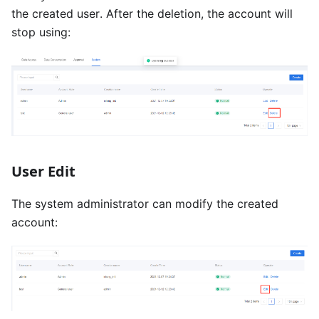
the created user. After the deletion, the account will
stop using:
User Edit
The system administrator can modify the created
account: