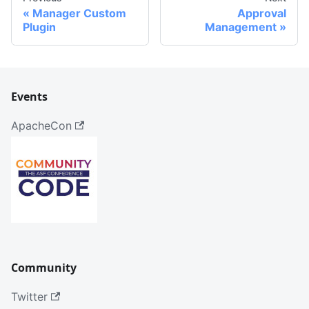
Manager Custom
Approval
Plugin
Management
Events
ApacheCon
Community
Twitter