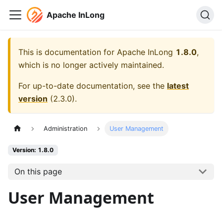
Apache InLong
This is documentation for
Apache InLong
1.8.0
,
which is no longer actively maintained.
For up-to-date documentation, see the
latest
version
(
2.3.0
).
Administration
User Management
Version: 1.8.0
On this page
User Management