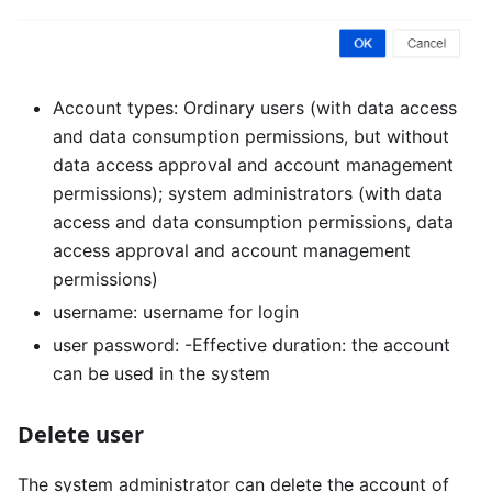
Account types: Ordinary users (with data access
and data consumption permissions, but without
data access approval and account management
permissions); system administrators (with data
access and data consumption permissions, data
access approval and account management
permissions)
username: username for login
user password: -Effective duration: the account
can be used in the system
Delete user
The system administrator can delete the account of