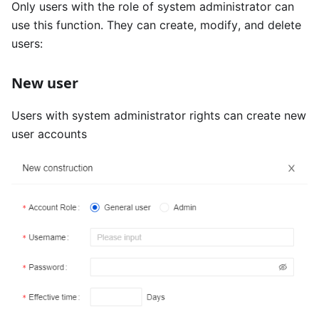
Only users with the role of system administrator can
use this function. They can create, modify, and delete
users:
New user
Users with system administrator rights can create new
user accounts