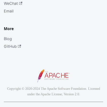
WeChat
Email
More
Blog
GitHub
Copyright © 2020-2024 The Apache Software Foundation. Licensed
under the Apache License, Version 2.0.