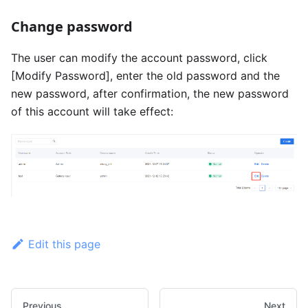
Change password
The user can modify the account password, click
[Modify Password]
, enter the old password and the
new password, after confirmation, the new password
of this account will take effect:
Edit this page
Previous
Next