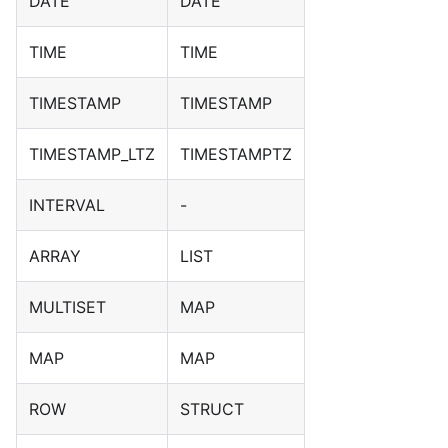
DATE
DATE
TIME
TIME
TIMESTAMP
TIMESTAMP
TIMESTAMP_LTZ
TIMESTAMPTZ
INTERVAL
-
ARRAY
LIST
MULTISET
MAP
MAP
MAP
ROW
STRUCT