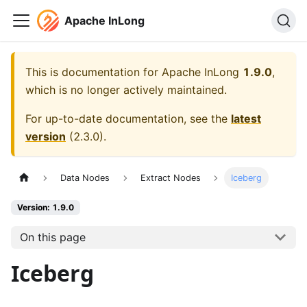
Apache InLong
This is documentation for
Apache InLong
1.9.0
,
which is no longer actively maintained.
For up-to-date documentation, see the
latest
version
(
2.3.0
).
Data Nodes
Extract Nodes
Iceberg
Version: 1.9.0
On this page
Iceberg