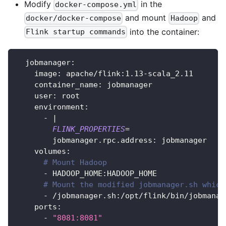
Modify
in the
docker-compose.yml
and mount
and
docker/docker-compose
Hadoop
into the container:
Flink startup commands
  jobmanager:
    image: apache/flink:1.13-scala_2.11
    container_name: jobmanager
    user: root
    environment:
      - 
|
FLINK_PROPERTIES
=
        jobmanager.rpc.address: jobmanager
    volumes:
# Mount Hadoop
      - HADOOP_HOME:HADOOP_HOME
# Mount the modified jobmanager.sh which
      - /jobmanager.sh:/opt/flink/bin/jobmanag
    ports:
      - 
"8081:8081"