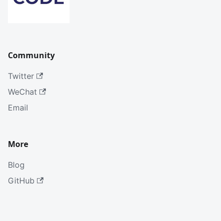
Community
Twitter
WeChat
Email
More
Blog
GitHub