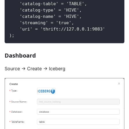
    'catalog-table' = 'TABLE',
    'catalog-type' = 'HIVE',
    'catalog-name' = 'HIVE',
    'streaming' = 'true',
    'uri' = 'thrift://127.0.0.1:9083'
);
Dashboard
Source → Create → Iceberg