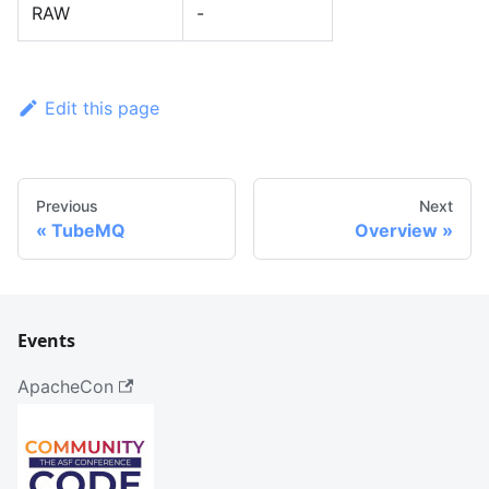
RAW
-
Edit this page
Previous
Next
TubeMQ
Overview
Events
ApacheCon