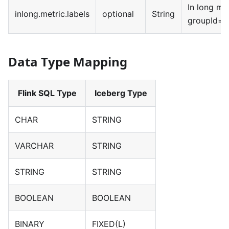
In long met
inlong.metric.labels
optional
String
groupId=x
Data Type Mapping
Flink SQL Type
Iceberg Type
CHAR
STRING
VARCHAR
STRING
STRING
STRING
BOOLEAN
BOOLEAN
BINARY
FIXED(L)