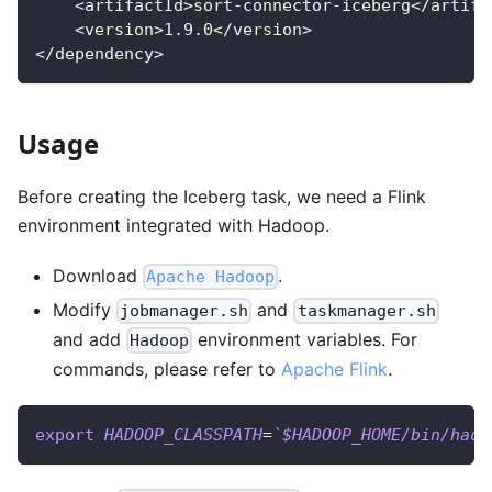
    <artifactId>sort-connector-iceberg</artifa
    <version>1.9.0</version>
</dependency>
Usage
Before creating the Iceberg task, we need a Flink
environment integrated with Hadoop.
Download
.
Apache Hadoop
Modify
and
jobmanager.sh
taskmanager.sh
and add
environment variables. For
Hadoop
commands, please refer to
Apache Flink
.
export
HADOOP_CLASSPATH
=
`
$HADOOP_HOME/bin/hado