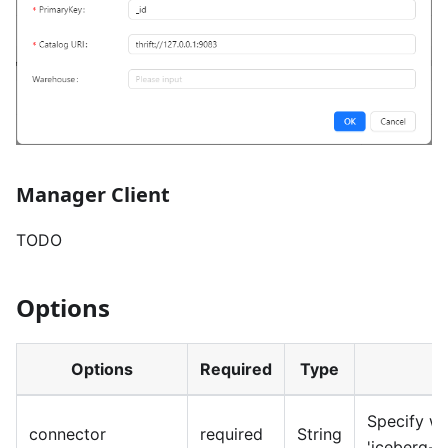
Manager Client
TODO
Options
Options
Required
Type
Specify wh
connector
required
String
'iceberg-i