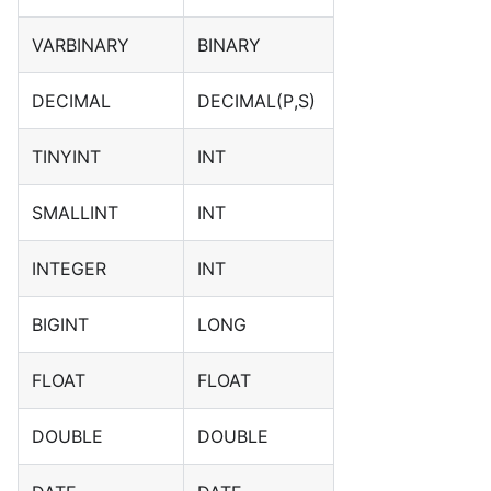
VARBINARY
BINARY
DECIMAL
DECIMAL(P,S)
TINYINT
INT
SMALLINT
INT
INTEGER
INT
BIGINT
LONG
FLOAT
FLOAT
DOUBLE
DOUBLE