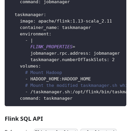
    command: jobmanager
  taskmanager:
    image: apache/flink:1.13-scala_2.11
    container_name: taskmanager
    environment:
      - 
|
FLINK_PROPERTIES
=
        jobmanager.rpc.address: jobmanager
        taskmanager.numberOfTaskSlots: 
2
    volumes:
# Mount Hadoop
      - HADOOP_HOME:HADOOP_HOME
# Mount the modified taskmanager.sh whic
      - /taskmanager.sh:/opt/flink/bin/taskman
    command: taskmanager
Flink SQL API