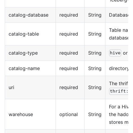
catalog-database
required
String
Database 
Table nam
catalog-table
required
String
databases
catalog-type
required
String
or
hive
h
catalog-name
required
String
directory
The thrift
uri
required
String
thrift:/
For a Hive 
warehouse
optional
String
the hadoop
stores meta