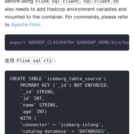
Before using
,
Flink sql client
sql-client.sh
also needs to add Hadoop environment variables and
mounted to the container. For commands, please refer
to
Apache Flink
.
export
HADOOP_CLASSPATH
=
`
$HADOOP_HOME/bin/hado
使用
：
Flink sql cli
CREATE TABLE `iceberg_table_source`(
    PRIMARY KEY (`_id`) NOT ENFORCED,
    `_id` STRING,
    `id` INT,
    `name` STRING,
    `age` INT)
    WITH (
    'connector' = 'iceberg-inlong',
    'catalog-database' = 'DATABASES',