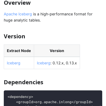
Overview
Apache Iceberg
is a high-performance format for
huge analytic tables.
Version
Extract Node
Version
Iceberg
Iceberg
: 0.12.x, 0.13.x
Dependencies
<dependency>
    <groupId>org.apache.inlong</groupId>