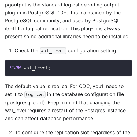
pgoutput is the standard logical decoding output
plug-in in PostgreSQL 10+. It is maintained by the
PostgreSQL community, and used by PostgreSQL
itself for logical replication. This plug-in is always
present so no additional libraries need to be installed.
Check the
configuration setting:
wal_level
SHOW
 wal_level
;
The default value is replica. For CDC, you’ll need to
set it to
in the database configuration file
logical
(postgresql.conf). Keep in mind that changing the
wal_level requires a restart of the Postgres instance
and can affect database performance.
To configure the replication slot regardless of the