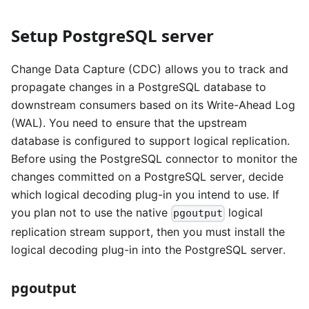
Setup PostgreSQL server
Change Data Capture (CDC) allows you to track and
propagate changes in a PostgreSQL database to
downstream consumers based on its Write-Ahead Log
(WAL). You need to ensure that the upstream
database is configured to support logical replication.
Before using the PostgreSQL connector to monitor the
changes committed on a PostgreSQL server, decide
which logical decoding plug-in you intend to use. If
you plan not to use the native
logical
pgoutput
replication stream support, then you must install the
logical decoding plug-in into the PostgreSQL server.
pgoutput