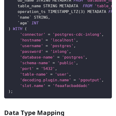
    db_name STRING METADATA 
FROM
'database_nam
    table_name STRING METADATA  
FROM
'table_na
    operation_ts TIMESTAMP_LTZ
(
3
)
 METADATA 
FRO
`
name
`
 STRING
,
`
age
`
INT
)
WITH
(
'connector'
=
'postgres-cdc-inlong'
,
'hostname'
=
'localhost'
,
'username'
=
'postgres'
,
'password'
=
'inlong'
,
'database-name'
=
'postgres'
,
'schema-name'
=
'public'
,
'port'
=
'5432'
,
'table-name'
=
'user'
,
'decoding.plugin.name'
=
'pgoutput'
,
'slot.name'
=
'feaafacbaddadc'
)
;
Data Type Mapping