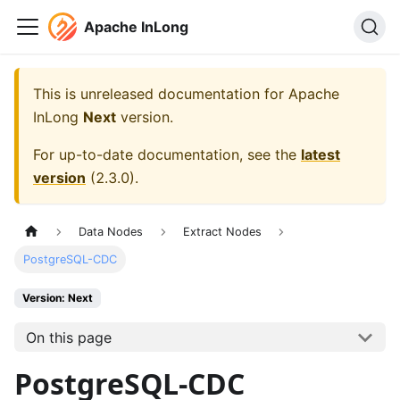
Apache InLong
This is unreleased documentation for
Apache
InLong
Next
version.
For up-to-date documentation, see the
latest
version
(
2.3.0
).
Data Nodes
Extract Nodes
PostgreSQL-CDC
Version: Next
On this page
PostgreSQL-CDC