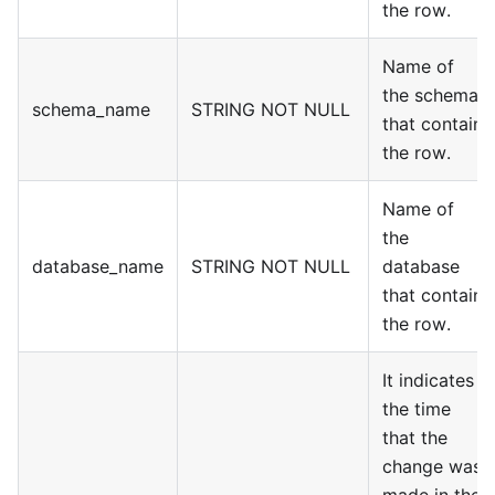
the row.
Name of
the schema
schema_name
STRING NOT NULL
that contain
the row.
Name of
the
database_name
STRING NOT NULL
database
that contain
the row.
It indicates
the time
that the
change was
made in the