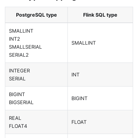
PostgreSQL type
Flink SQL type
SMALLINT
INT2
SMALLINT
SMALLSERIAL
SERIAL2
INTEGER
INT
SERIAL
BIGINT
BIGINT
BIGSERIAL
REAL
FLOAT
FLOAT4