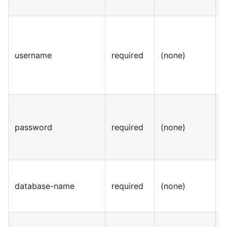
username
required
(none)
S
password
required
(none)
S
database-name
required
(none)
S