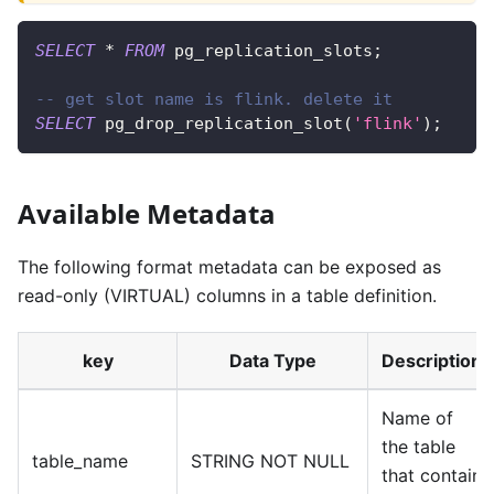
SELECT
*
FROM
 pg_replication_slots
;
-- get slot name is flink. delete it
SELECT
 pg_drop_replication_slot
(
'flink'
)
;
Available Metadata
The following format metadata can be exposed as
read-only (VIRTUAL) columns in a table definition.
key
Data Type
Description
Name of
the table
table_name
STRING NOT NULL
that contain