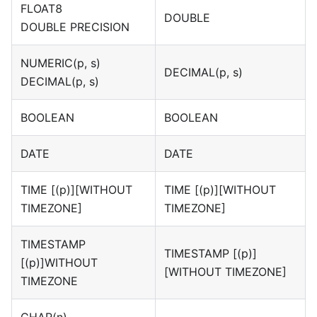
FLOAT8
DOUBLE
DOUBLE PRECISION
NUMERIC(p, s)
DECIMAL(p, s)
DECIMAL(p, s)
BOOLEAN
BOOLEAN
DATE
DATE
TIME
[(p)][WITHOUT
TIME
[(p)][WITHOUT
TIMEZONE]
TIMEZONE]
TIMESTAMP
TIMESTAMP
[(p)]
[(p)]
WITHOUT
[WITHOUT TIMEZONE]
TIMEZONE
CHAR(n)