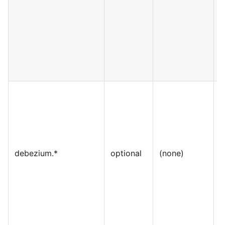
debezium.*
optional
(none)
S