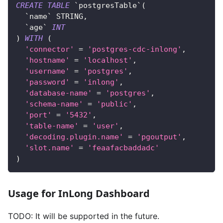
CREATE
TABLE
`
postgresTable
`
(
`
name
`
 STRING
,
`
age
`
INT
)
WITH
(
'connector'
=
'postgres-cdc-inlong'
,
'hostname'
=
'localhost'
,
'username'
=
'postgres'
,
'password'
=
'inlong'
,
'database-name'
=
'postgres'
,
'schema-name'
=
'public'
,
'port'
=
'5432'
,
'table-name'
=
'user'
,
'decoding.plugin.name'
=
'pgoutput'
,
'slot.name'
=
'feaafacbaddadc'
)
Usage for InLong Dashboard
TODO: It will be supported in the future.