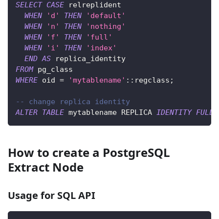
SELECT
CASE
 relreplident
WHEN
'd'
THEN
'default'
WHEN
'n'
THEN
'nothing'
WHEN
'f'
THEN
'full'
WHEN
'i'
THEN
'index'
END
AS
 replica_identity
FROM
 pg_class
WHERE
 oid 
=
'mytablename'
::regclass
;
-- change replica identity
ALTER
TABLE
 mytablename REPLICA 
IDENTITY
FULL
;
How to create a PostgreSQL
Extract Node
Usage for SQL API