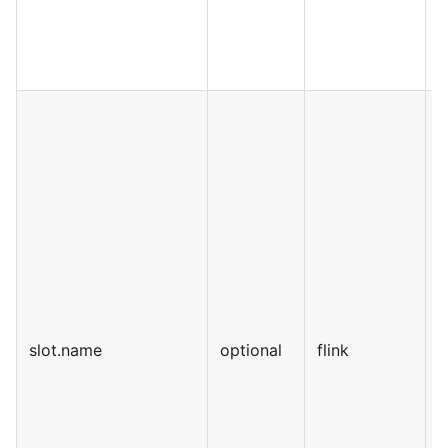
slot.name
optional
flink
S