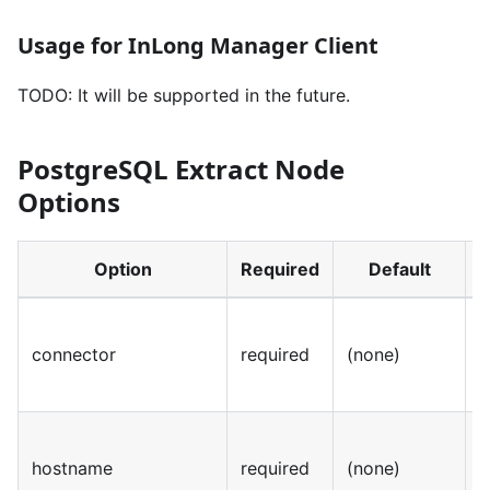
Usage for InLong Manager Client
TODO: It will be supported in the future.
PostgreSQL Extract Node
Options
Option
Required
Default
connector
required
(none)
S
hostname
required
(none)
S