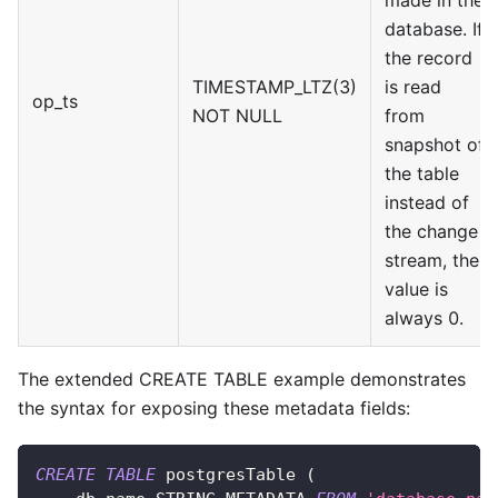
database. If
the record
TIMESTAMP_LTZ(3)
is read
op_ts
NOT NULL
from
snapshot of
the table
instead of
the change
stream, the
value is
always 0.
The extended CREATE TABLE example demonstrates
the syntax for exposing these metadata fields:
CREATE
TABLE
 postgresTable 
(