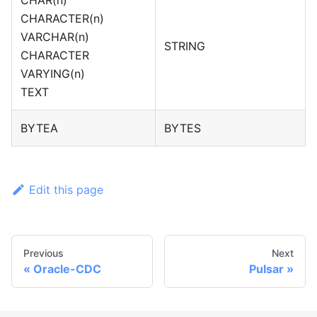
CHARACTER(n)
VARCHAR(n)
STRING
CHARACTER
VARYING(n)
TEXT
BYTEA
BYTES
Edit this page
Previous
Next
Oracle-CDC
Pulsar