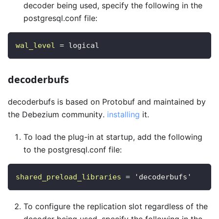
decoder being used, specify the following in the
postgresql.conf file:
wal_level
=
logical 
decoderbufs
decoderbufs is based on Protobuf and maintained by
the Debezium community.
installing
it.
To load the plug-in at startup, add the following
to the postgresql.conf file:
shared_preload_libraries
=
'decoderbufs'
To configure the replication slot regardless of the
decoder being used, specify the following in the