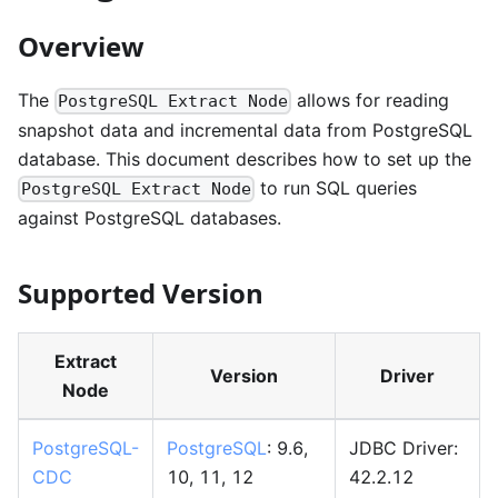
Overview
The
allows for reading
PostgreSQL Extract Node
snapshot data and incremental data from PostgreSQL
database. This document describes how to set up the
to run SQL queries
PostgreSQL Extract Node
against PostgreSQL databases.
Supported Version
Extract
Version
Driver
Node
PostgreSQL-
PostgreSQL
: 9.6,
JDBC Driver:
CDC
10, 11, 12
42.2.12