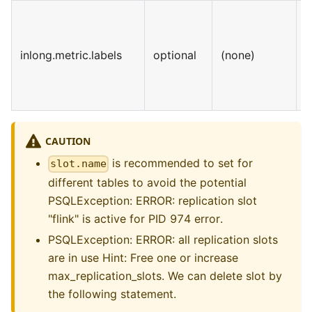
inlong.metric.labels
optional
(none)
S
CAUTION
is recommended to set for
slot.name
different tables to avoid the potential
PSQLException: ERROR: replication slot
"flink" is active for PID 974 error.
PSQLException: ERROR: all replication slots
are in use Hint: Free one or increase
max_replication_slots. We can delete slot by
the following statement.