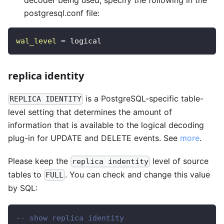
postgresql.conf file:
wal_level
=
logical 
replica identity
is a PostgreSQL-specific table-
REPLICA IDENTITY
level setting that determines the amount of
information that is available to the logical decoding
plug-in for UPDATE and DELETE events. See
more
.
Please keep the
level of source
replica indentity
tables to
. You can check and change this value
FULL
by SQL:
-- show replica identity