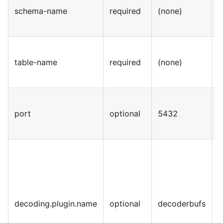
schema-name
required
(none)
S
table-name
required
(none)
S
port
optional
5432
I
decoding.plugin.name
optional
decoderbufs
S