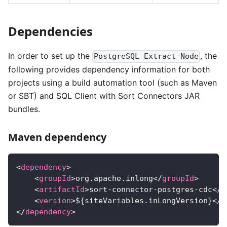
Dependencies
In order to set up the
, the
PostgreSQL Extract Node
following provides dependency information for both
projects using a build automation tool (such as Maven
or SBT) and SQL Client with Sort Connectors JAR
bundles.
Maven dependency
<
dependency
>
<
groupId
>
org.apache.inlong
</
groupId
>
<
artifactId
>
sort-connector-postgres-cdc
</
a
<
version
>
${siteVariables.inLongVersion}
</
v
</
dependency
>