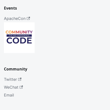
Events
ApacheCon
Community
Twitter
WeChat
Email